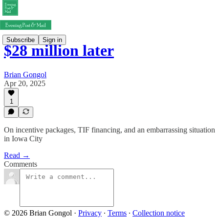
Subscribe
Sign in
$28 million later
Brian Gongol
Apr 20, 2025
1
On incentive packages, TIF financing, and an embarrassing situation
in Iowa City
Read →
Comments
© 2026 Brian Gongol
·
Privacy
∙
Terms
∙
Collection notice