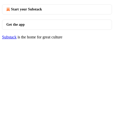
Start your Substack
Get the app
Substack
is the home for great culture