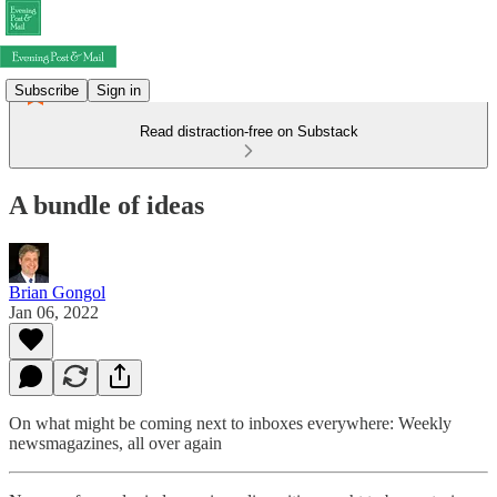
Subscribe
Sign in
Read distraction-free on Substack
A bundle of ideas
Brian Gongol
Jan 06, 2022
On what might be coming next to inboxes everywhere: Weekly
newsmagazines, all over again