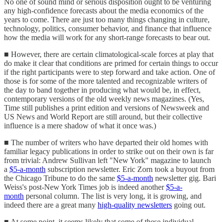
No one of sound mind or serious disposition ought to be venturing
any high-confidence forecasts about the media economics of the
years to come. There are just too many things changing in culture,
technology, politics, consumer behavior, and finance that influence
how the media will work for any short-range forecasts to bear out.
■ However, there are certain climatological-scale forces at play that
do make it clear that conditions are primed for certain things to occur
if the right participants were to step forward and take action. One of
those is for some of the more talented and recognizable writers of
the day to band together in producing what would be, in effect,
contemporary versions of the old weekly news magazines. (Yes,
Time still publishes a print edition and versions of Newsweek and
US News and World Report are still around, but their collective
influence is a mere shadow of what it once was.)
■ The number of writers who have departed their old homes with
familiar legacy publications in order to strike out on their own is far
from trivial: Andrew Sullivan left "New York" magazine to launch
a
$5-a-month
subscription newsletter. Eric Zorn took a buyout from
the Chicago Tribune to do the same
$5-a-month
newsletter gig. Bari
Weiss's post-New York Times job is indeed another
$5-a-
month
personal column. The list is very long, it is growing, and
indeed there are a great many
high-quality newsletters
going out.
■ At some point, it seems likely that some of these individual