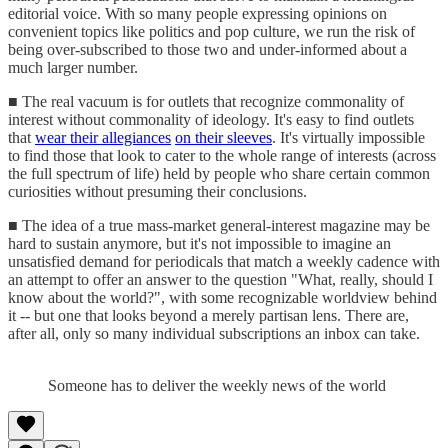
editorial voice. With so many people expressing opinions on
convenient topics like politics and pop culture, we run the risk of
being over-subscribed to those two and under-informed about a
much larger number.
■ The real vacuum is for outlets that recognize commonality of
interest without commonality of ideology. It's easy to find outlets
that
wear their allegiances
on their sleeves
. It's virtually impossible
to find those that look to cater to the whole range of interests (across
the full spectrum of life) held by people who share certain common
curiosities without presuming their conclusions.
■ The idea of a true mass-market general-interest magazine may be
hard to sustain anymore, but it's not impossible to imagine an
unsatisfied demand for periodicals that match a weekly cadence with
an attempt to offer an answer to the question "What, really, should I
know about the world?", with some recognizable worldview behind
it -- but one that looks beyond a merely partisan lens. There are,
after all, only so many individual subscriptions an inbox can take.
Someone has to deliver the weekly news of the world