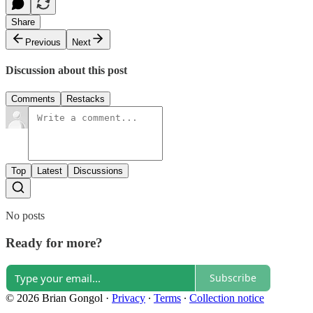
Share
Previous
Next
Discussion about this post
Comments
Restacks
Top
Latest
Discussions
No posts
Ready for more?
Subscribe
© 2026 Brian Gongol
·
Privacy
∙
Terms
∙
Collection notice