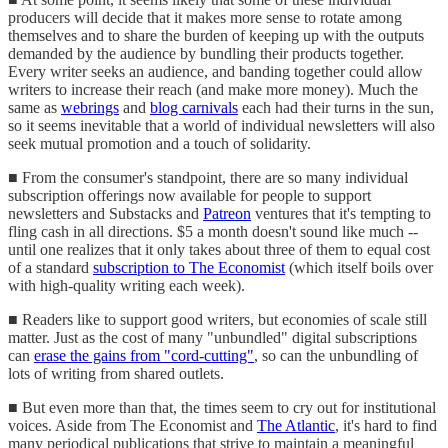
producers will decide that it makes more sense to rotate among
themselves and to share the burden of keeping up with the outputs
demanded by the audience by bundling their products together.
Every writer seeks an audience, and banding together could allow
writers to increase their reach (and make more money). Much the
same as
webrings
and
blog carnivals
each had their turns in the sun,
so it seems inevitable that a world of individual newsletters will also
seek mutual promotion and a touch of solidarity.
■ From the consumer's standpoint, there are so many individual
subscription offerings now available for people to support
newsletters and Substacks and
Patreon
ventures that it's tempting to
fling cash in all directions. $5 a month doesn't sound like much --
until one realizes that it only takes about three of them to equal cost
of a standard
subscription to The Economist
(which itself boils over
with high-quality writing each week).
■ Readers like to support good writers, but economies of scale still
matter. Just as the cost of many "unbundled" digital subscriptions
can
erase the gains from "cord-cutting"
, so can the unbundling of
lots of writing from shared outlets.
■ But even more than that, the times seem to cry out for institutional
voices. Aside from The Economist and
The Atlantic
, it's hard to find
many periodical publications that strive to maintain a meaningful