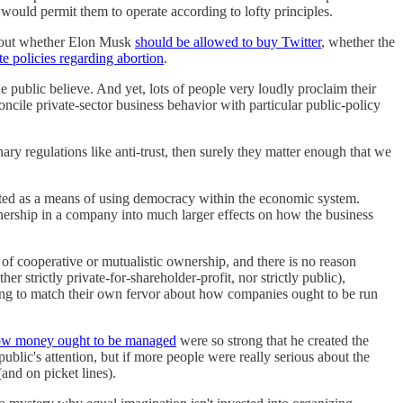
would permit them to operate according to lofty principles.
 about whether Elon Musk
should be allowed to buy Twitter
, whether the
 policies regarding abortion
.
 public believe. And yet, lots of people very loudly proclaim their
oncile private-sector business behavior with particular public-policy
ary regulations like anti-trust, then surely they matter enough that we
rated as a means of using democracy within the economic system.
nership in a company into much larger effects on how the business
 of cooperative or mutualistic ownership, and there is no reason
strictly private-for-shareholder-profit, nor strictly public),
illing to match their own fervor about how companies ought to be run
w money ought to be managed
were so strong that he created the
ublic's attention, but if more people were really serious about the
and on picket lines).