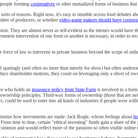
f people forming
cooperatives
or other mutualized forms of business that 
l sorts of reasons. Right now, it's easy to stumble across loud debates
ber of producers, or whether
video-game makers should have corporate
inion. They are almost never as self-evident as the memes would have the
ernment intervention of one form or another is necessary, in order to rec
e force of law to intervene in private business beyond the scope of ordin
ed sparingly (and often no more than merely for show) but often under
duce shareholder motions, they count on leveraging only a sliver of ow
or who holds an
insurance policy from State Farm
is involved in a form
nership principles. Third-way forms of ownership (those that are neither 
s, could be used to enter into all kinds of industries if people were w
lutionize how investments are made: Jack Bogle, whose feelings about
ho
om time to time, certain "ethical investing" funds gain a share of the p
common and would reflect more of the passions so often visible online (