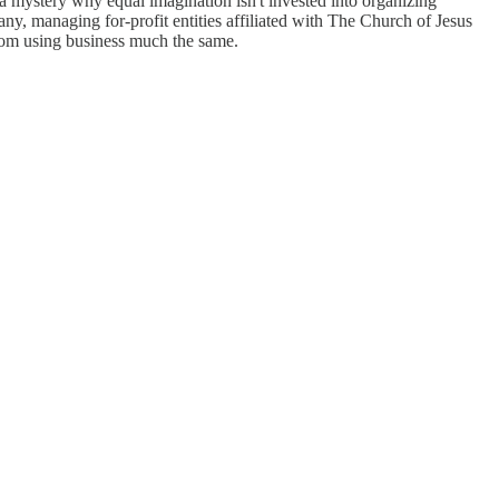
a mystery why equal imagination isn't invested into organizing
ny, managing for-profit entities affiliated with The Church of Jesus
 from using business much the same.