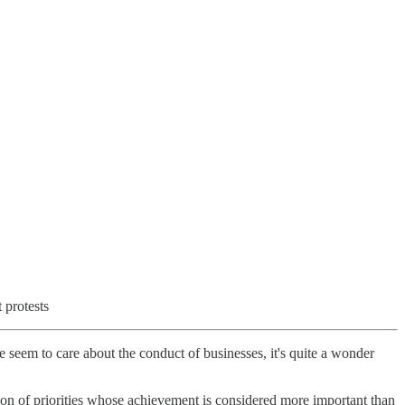
 protests
seem to care about the conduct of businesses, it's quite a wonder
ation of priorities whose achievement is considered more important than