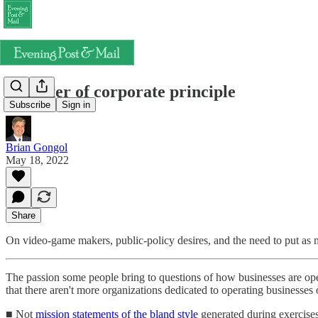
A matter of corporate principle
Subscribe
Sign in
Brian Gongol
May 18, 2022
Share
On video-game makers, public-policy desires, and the need to put as mu
The passion some people bring to questions of how businesses are ope
that there aren't more organizations dedicated to operating businesse
■ Not
mission statements of the bland style
generated during exercises 