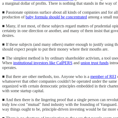
a marginal dollar of profits. There is nothing that stands in the way o
■ Passionate opinions surface about all kinds of companies and for al
production of
baby formula should be concentrated
among a small num
■ Many, if not most, of these subjects regard matters of prudential op
certainty in one direction or another, and many of them insist that gov
desires.
■ If these subjects (and many others) matter enough to justify using th
should expect people to put their money where their mouths are.
■ The simplest method is by ordinary shareholder activism, a tool us
When
institutional investors like CalPERS
and
union trust funds
intro
operates.
■ But there are other methods, too. Anyone who is a
member of REI
whatsoever that other companies couldn't be operated under the same ow
organized with certain democratic principles embedded in their charter
with some startup capital.
■ And then there is the lingering proof that a single person can revo
truly low-cost "mutual" fund industry with the founding of Vanguard. Fr
way things ought to be, principle-driven investing would be far more 