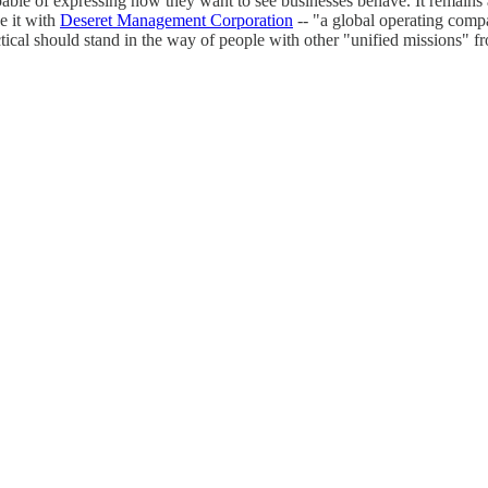
able of expressing how they want to see businesses behave. It remains 
e it with
Deseret Management Corporation
-- "a global operating compa
actical should stand in the way of people with other "unified missions"