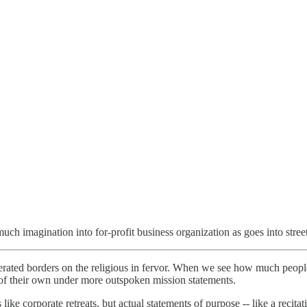
ch imagination into for-profit business organization as goes into street
rated borders on the religious in fervor. When we see how much people 
s of their own under more outspoken mission statements.
like corporate retreats, but actual statements of purpose -- like a recit