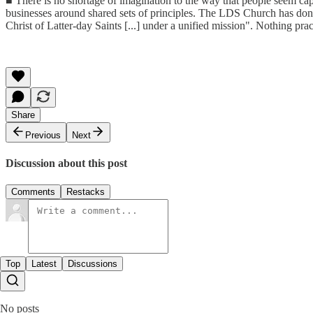
■ There is no shortage of imagination to the way that people seem cap
businesses around shared sets of principles. The LDS Church has don
Christ of Latter-day Saints [...] under a unified mission". Nothing pr
Share
Previous
Next
Discussion about this post
Comments
Restacks
Top
Latest
Discussions
No posts