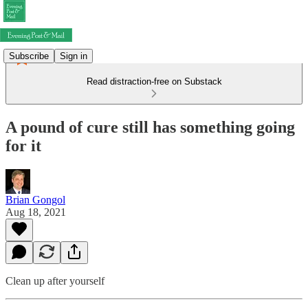
Subscribe
Sign in
Read distraction-free on Substack
A pound of cure still has something going
for it
Brian Gongol
Aug 18, 2021
Clean up after yourself