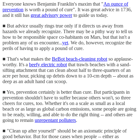
Everyone knows Benjamin Franklin's maxim that "
An ounce of
prevention
is worth a pound of cure". It was great advice in 1736,
and it still has
great advisory power
to guide us today.
■ But advice usually rings true only if it directs us away from
hazards we already recognize. There may be a pithy way to tell us
how to be responsible space co-habitants on Mars, but that isn't a
problem any of us encounter...
yet
. We do, however, recognize the
perils of having to apply a pound of cure.
■ That's what makes the
BeBot beach-cleaning robot
so applause-
worthy. It's a
beefy electric robot
that trawls beaches with a sand-
sifting attachment that can clean about half to three-quarters of an
acre per hour, picking up debris down to a 10-cm depth -- about as
deep as an adult hand can scoop.
■ Yes, prevention certainly is better than cure. But participants in
prevention shouldn't have to suffer because others won't, so three
cheers for cures, too. Whether it's on a scale as small as a local
beach or as large as global carbon emissions, some people are going
to be ready, willing, and able to do the right thing -- and others are
going to remain
unrepentant polluters
.
■ "Clean up after yourself" should be an axiomatic principle of
good behavior. But for those cases when people -- either as