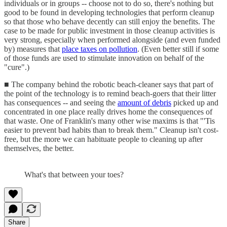
individuals or in groups -- choose not to do so, there's nothing but
good to be found in developing technologies that perform cleanup
so that those who behave decently can still enjoy the benefits. The
case to be made for public investment in those cleanup activities is
very strong, especially when performed alongside (and even funded
by) measures that
place taxes on pollution
. (Even better still if some
of those funds are used to stimulate innovation on behalf of the
"cure".)
■ The company behind the robotic beach-cleaner says that part of
the point of the technology is to remind beach-goers that their litter
has consequences -- and seeing the
amount of debris
picked up and
concentrated in one place really drives home the consequences of
that waste. One of Franklin's many other wise maxims is that "'Tis
easier to prevent bad habits than to break them." Cleanup isn't cost-
free, but the more we can habituate people to cleaning up after
themselves, the better.
What's that between your toes?
Share