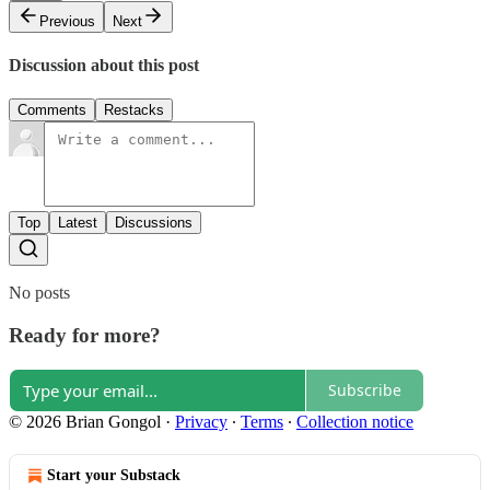
Previous
Next
Discussion about this post
Comments
Restacks
Top
Latest
Discussions
No posts
Ready for more?
Subscribe
© 2026 Brian Gongol
·
Privacy
∙
Terms
∙
Collection notice
Start your Substack