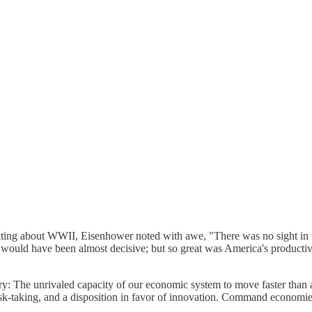
iting about WWII, Eisenhower noted with awe, "There was no sight in t
would have been almost decisive; but so great was America's productive 
ry: The unrivaled capacity of our economic system to move faster than a
, risk-taking, and a disposition in favor of innovation. Command economie