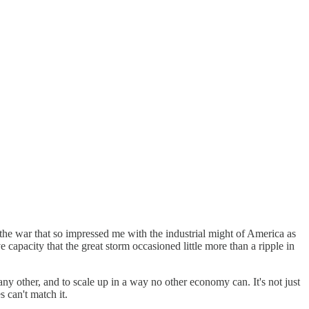
he war that so impressed me with the industrial might of America as
capacity that the great storm occasioned little more than a ripple in
ny other, and to scale up in a way no other economy can. It's not just
s can't match it.