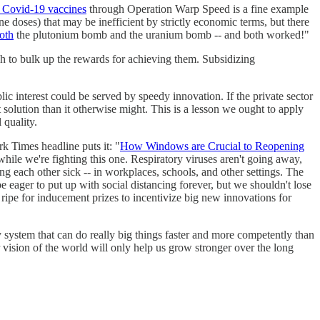
e Covid-19 vaccines
through Operation Warp Speed is a fine example
e doses) that may be inefficient by strictly economic terms, but there
oth
the plutonium bomb and the uranium bomb -- and both worked!"
 to bulk up the rewards for achieving them. Subsidizing
c interest could be served by speedy innovation. If the private sector
t solution than it otherwise might. This is a lesson we ought to apply
 quality.
rk Times headline puts it: "
How Windows are Crucial to Reopening
hile we're fighting this one. Respiratory viruses aren't going away,
ng each other sick -- in workplaces, schools, and other settings. The
be eager to put up with social distancing forever, but we shouldn't lose
 ripe for inducement prizes to incentivize big new innovations for
system that can do really big things faster and more competently than
r vision of the world will only help us grow stronger over the long