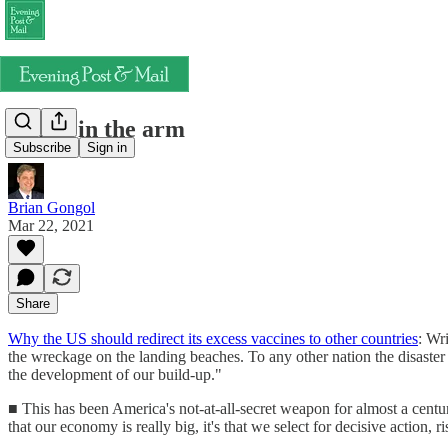
A shot in the arm
Subscribe
Sign in
Brian Gongol
Mar 22, 2021
Share
Why the US should redirect its excess vaccines to other countries
: Wr
the wreckage on the landing beaches. To any other nation the disaster 
the development of our build-up."
■ This has been America's not-at-all-secret weapon for almost a centu
that our economy is really big, it's that we select for decisive action