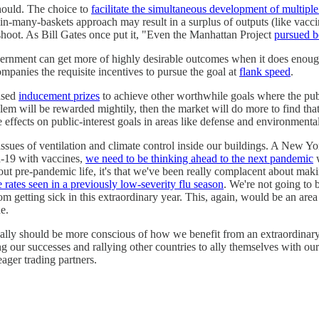
should. The choice to
facilitate the simultaneous development of multipl
in-many-baskets approach may result in a surplus of outputs (like vaccin
ershoot. As Bill Gates once put it, "Even the Manhattan Project
pursued b
rnment can get more of highly desirable outcomes when it does enough
panies the requisite incentives to pursue the goal at
flank speed
.
ased
inducement prizes
to achieve other worthwhile goals where the publi
oblem will be rewarded mightily, then the market will do more to find tha
 effects on public-interest goals in areas like defense and environmental
 issues of ventilation and climate control inside our buildings. A New Yo
d-19 with vaccines,
we need to be thinking ahead to the next pandemic
w
out pre-pandemic life, it's that we've been really complacent about maki
e rates seen in a previously low-severity flu season
. We're not going to 
m getting sick in this extraordinary year. This, again, would be an area
e.
ally should be more conscious of how we benefit from an extraordinary 
ng our successes and rallying other countries to ally themselves with ou
eager trading partners.