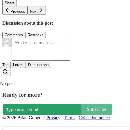
Share
Previous
Next
Discussion about this post
Comments
Restacks
Top
Latest
Discussions
No posts
Ready for more?
Subscribe
© 2026 Brian Gongol
·
Privacy
∙
Terms
∙
Collection notice