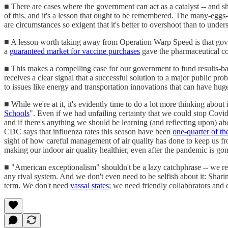
■ There are cases where the government can act as a catalyst -- and 
of this, and it's a lesson that ought to be remembered. The many-eggs-
are circumstances so exigent that it's better to overshoot than to und
■ A lesson worth taking away from Operation Warp Speed is that gove
a
guaranteed market for vaccine purchases
gave the pharmaceutical com
■ This makes a compelling case for our government to fund results-b
receives a clear signal that a successful solution to a major public pr
to issues like energy and transportation innovations that can have huge
■ While we're at it, it's evidently time to do a lot more thinking about
Schools
". Even if we had unfailing certainty that we could stop Covi
and if there's anything we should be learning (and reflecting upon) ab
CDC says that influenza rates this season have been
one-quarter of th
sight of how careful management of air quality has done to keep us fro
making our indoor air quality healthier, even after the pandemic is gon
■ "American exceptionalism" shouldn't be a lazy catchphrase -- we re
any rival system. And we don't even need to be selfish about it: Shari
term. We don't need
vassal states
; we need friendly collaborators and 