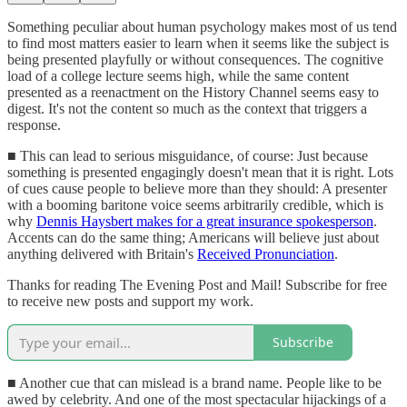
Something peculiar about human psychology makes most of us tend
to find most matters easier to learn when it seems like the subject is
being presented playfully or without consequences. The cognitive
load of a college lecture seems high, while the same content
presented as a reenactment on the History Channel seems easy to
digest. It's not the content so much as the context that triggers a
response.
■ This can lead to serious misguidance, of course: Just because
something is presented engagingly doesn't mean that it is right. Lots
of cues cause people to believe more than they should: A presenter
with a booming baritone voice seems arbitrarily credible, which is
why
Dennis Haysbert makes for a great insurance spokesperson
.
Accents can do the same thing; Americans will believe just about
anything delivered with Britain's
Received Pronunciation
.
Thanks for reading The Evening Post and Mail! Subscribe for free
to receive new posts and support my work.
Subscribe
■ Another cue that can mislead is a brand name. People like to be
awed by celebrity. And one of the most spectacular hijackings of a