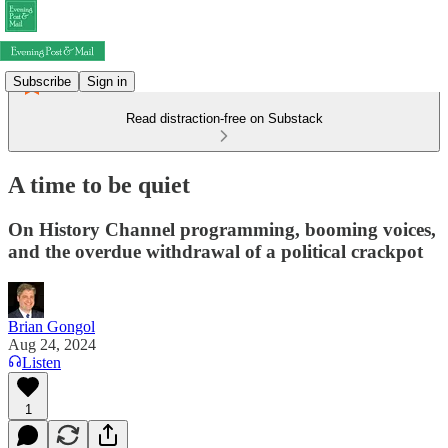
Subscribe
Sign in
Read distraction-free on Substack
A time to be quiet
On History Channel programming, booming voices,
and the overdue withdrawal of a political crackpot
Brian Gongol
Aug 24, 2024
Listen
1