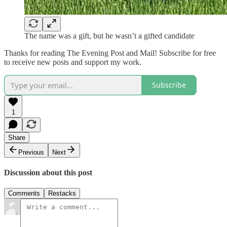
The name was a gift, but he wasn’t a gifted candidate
Thanks for reading The Evening Post and Mail! Subscribe for free
to receive new posts and support my work.
Subscribe
1
Share
Previous
Next
Discussion about this post
Comments
Restacks