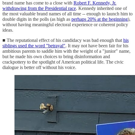
brand name has come to a close with
Robert F. Kennedy, Jr.
withdrawing from the Presidential race
. Kennedy inherited one of
the most valuable brand names of all time -- enough to launch him to
double digits in the polls (as high as
perhaps 20% at the beginning
),
without having meaningful electoral experience or coherent policy
ideas.
■ The reputational effect of his candidacy was bad enough that
his
siblings used the word "betrayal"
. It may not have been fair for his
ambitious parents to saddle him with the weight of a "junior" name,
but he made his own choices to bring disinformation and
crackpottery to the spotlight of American political life. The civic
dialogue is better off without his voice.