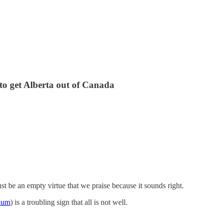
t to get Alberta out of Canada
st be an empty virtue that we praise because it sounds right.
ndum
) is a troubling sign that all is not well.