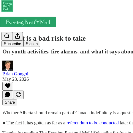
Albexit is a bad risk to take
Subscribe
Sign in
On youth activities, fire alarms, and what it says abou
Brian Gongol
May 23, 2026
Share
Whether Alberta should remain part of Canada indefinitely is a question
■ The fact it has gotten as far as a
referendum to be conducted
later th
Thanks for reading The Evening Post and Mail! Subscribe for free to