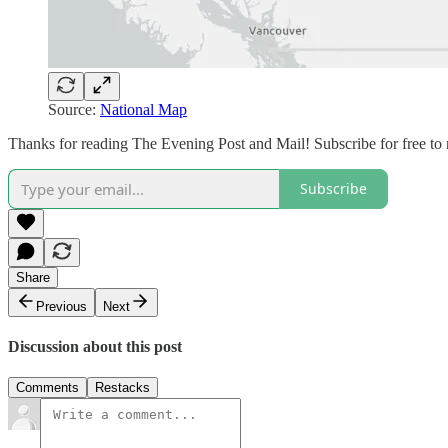
Source:
National Map
Thanks for reading The Evening Post and Mail! Subscribe for free to
Subscribe
Share
Previous
Next
Discussion about this post
Comments
Restacks