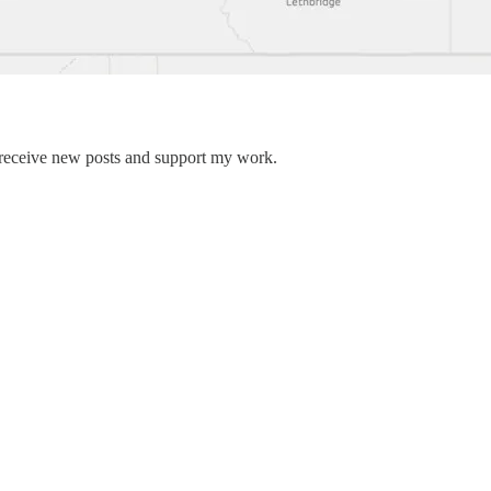
 receive new posts and support my work.