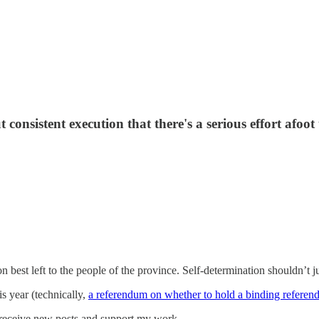
t consistent execution that there's a serious effort afoo
 best left to the people of the province. Self-determination shouldn’t ju
is year (technically,
a referendum on whether to hold a binding refere
 receive new posts and support my work.