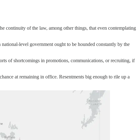
the continuity of the law, among other things, that even contemplating
a national-level government ought to be hounded constantly by the
sorts of shortcomings in promotions, communications, or recruiting, if
 chance at remaining in office. Resentments big enough to rile up a