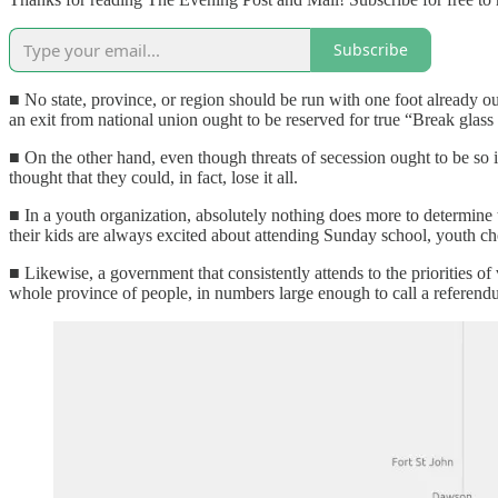
Subscribe
■ No state, province, or region should be run with one foot already o
an exit from national union ought to be reserved for true “Break glass
■ On the other hand, even though threats of secession ought to be so
thought that they could, in fact, lose it all.
■ In a youth organization, absolutely nothing does more to determine t
their kids are always excited about attending Sunday school, youth ch
■ Likewise, a government that consistently attends to the priorities o
whole province of people, in numbers large enough to call a referendu