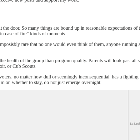
ut the door. So many things are bound up in reasonable expectations of 
 in case of fire” kinds of moments.
 imposisbly rare that no one would even think of them, anyone running 
he health of the group than program quality. Parents will look past all 
oir, or Cub Scouts.
f voters, no matter how dull or seemingly inconsequential, has a fighting
m on whether to stay, do not just emerge overnight.