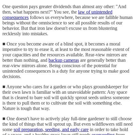
One question pays greater dividends than almost any other: "And
then, what happens next?" You see, the
law of unintended
consequences
follows us everywhere, because we are fallible human
beings without the omniscience to see all possible results of our
behavior. But that iron law doesn't excuse us from blustering
recklessly into mistakes.
■ Once you become aware of a blind spot, it becomes a moral
imperative to try to erase it, at least to the most reasonable extent of
your capacities and the resources available. Rear-view mirrors are
better than nothing, and
backup cameras
are generally better than
rear-view mirrors alone. Being conscious of the potential for
unintended consequences is a duty for anyone trying to make good
decisions.
■ Anyone who cares for a garden or who plays groundskeeper for
their own lawn is familiar with an unavoidable pattern: Any space
that is cleared to bare soil will quickly sprout seeds unless someone
is there to pull them or to cultivate the soil with something else.
Nature is tough that way.
■ One doesn't have to actively play full-time gardener to still choose
the kind of things that will sprout up. But even wildflowers still need
some
soil preparation, seeding, and early care
in order to take hold
of a space, and a healthy grass lawn still needs
overseeding
from