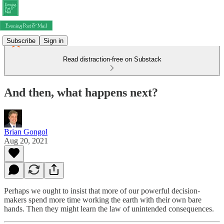
Subscribe
Sign in
Read distraction-free on Substack
And then, what happens next?
Brian Gongol
Aug 20, 2021
Perhaps we ought to insist that more of our powerful decision-
makers spend more time working the earth with their own bare
hands. Then they might learn the law of unintended consequences.