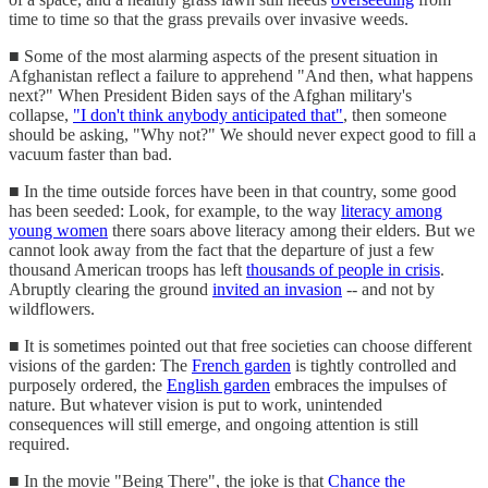
time to time so that the grass prevails over invasive weeds.
■ Some of the most alarming aspects of the present situation in
Afghanistan reflect a failure to apprehend "And then, what happens
next?" When President Biden says of the Afghan military's
collapse,
"I don't think anybody anticipated that"
, then someone
should be asking, "Why not?" We should never expect good to fill a
vacuum faster than bad.
■ In the time outside forces have been in that country, some good
has been seeded: Look, for example, to the way
literacy among
young women
there soars above literacy among their elders. But we
cannot look away from the fact that the departure of just a few
thousand American troops has left
thousands of people in crisis
.
Abruptly clearing the ground
invited an invasion
-- and not by
wildflowers.
■ It is sometimes pointed out that free societies can choose different
visions of the garden: The
French garden
is tightly controlled and
purposely ordered, the
English garden
embraces the impulses of
nature. But whatever vision is put to work, unintended
consequences will still emerge, and ongoing attention is still
required.
■ In the movie "Being There", the joke is that
Chance the