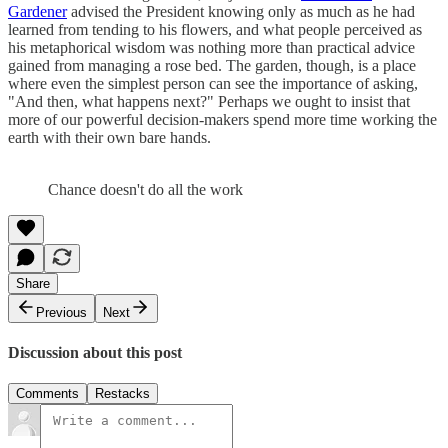
Gardener
advised the President knowing only as much as he had
learned from tending to his flowers, and what people perceived as
his metaphorical wisdom was nothing more than practical advice
gained from managing a rose bed. The garden, though, is a place
where even the simplest person can see the importance of asking,
"And then, what happens next?" Perhaps we ought to insist that
more of our powerful decision-makers spend more time working the
earth with their own bare hands.
Chance doesn't do all the work
Share
Previous
Next
Discussion about this post
Comments
Restacks