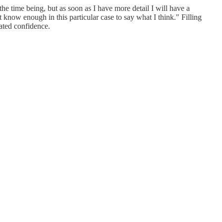
he time being, but as soon as I have more detail I will have a
know enough in this particular case to say what I think." Filling
ated confidence.