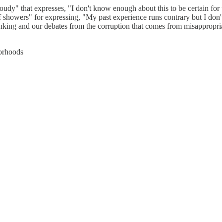
udy" that expresses, "I don't know enough about this to be certain for t
showers" for expressing, "My past experience runs contrary but I don't 
hinking and our debates from the corruption that comes from misappropri
borhoods