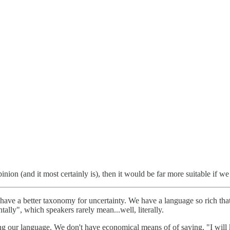
inion (and it most certainly is), then it would be far more suitable if 
t have a better taxonomy for uncertainty. We have a language so rich t
tally", which speakers rarely mean...well, literally.
ing our language. We don't have economical means of of saying, "I wil