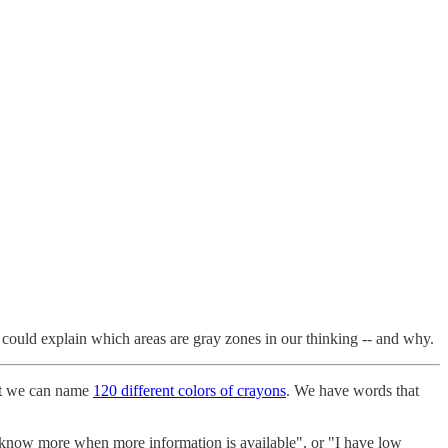
we could explain which areas are gray zones in our thinking -- and why.
hat we can name
120 different colors of crayons
. We have words that
l know more when more information is available", or "I have low