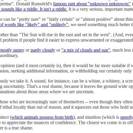
xpertise". Donald Rumsfeld's
famous rant about "unknown unknowns"
i
t sounds like a riddle. It isn't a riddle.
It is a very serious, important matt
we can be "pretty sure" or "fairly certain" or "almost positive" about thi
of words like "likely" and "unlikely"
, we need something much better t
 other than "The Sun will rise in the east and set in the west". (And, even
seated problem if people find it easier to express unwarranted or exaggerat
mostly sunny
or
partly cloudy
or
"a mix of clouds and sun"
, much less 
raordinary.
opinion (and it most certainly is), then it would be far more suitable if
sion, seeking additional information, or withholding our certainly only t
ly we take it. A sound, for instance, can be a whine, a whinny, a screech,
ng uncertainty. That's a real shame, because it leaves the ground wide op
anations about those areas where we are uncertain.
those who are increasingly sure of themselves -- even though they often 
f tribal loyalty than out of reason, and it squeezes out those who hold
inct (
which animals possess from birth
), and intuition (which is
speedy
 to appreciate the nuances of confidence. The closest we come is to off
er is a true shame.