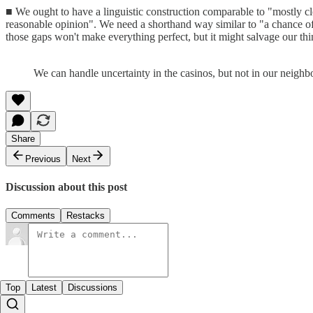
■ We ought to have a linguistic construction comparable to "mostly clo
reasonable opinion". We need a shorthand way similar to "a chance of 
those gaps won't make everything perfect, but it might salvage our t
We can handle uncertainty in the casinos, but not in our neigh
Share
Previous
Next
Discussion about this post
Comments
Restacks
Top
Latest
Discussions