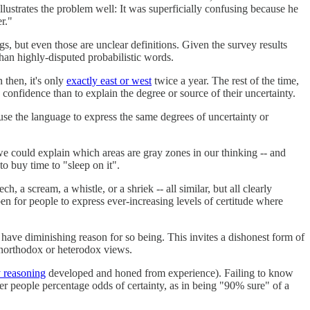
llustrates the problem well: It was superficially confusing because he
er."
ngs, but even those are unclear definitions. Given the survey results
han highly-disputed probabilistic words.
 then, it's only
exactly east or west
twice a year. The rest of the time,
ed confidence than to explain the degree or source of their uncertainty.
use the language to express the same degrees of uncertainty or
 we could explain which areas are gray zones in our thinking -- and
o buy time to "sleep on it".
 a scream, a whistle, or a shriek -- all similar, but all clearly
en for people to express ever-increasing levels of certitude where
have diminishing reason for so being. This invites a dishonest form of
 unorthodox or heterodox views.
 reasoning
developed and honed from experience). Failing to know
er people percentage odds of certainty, as in being "90% sure" of a