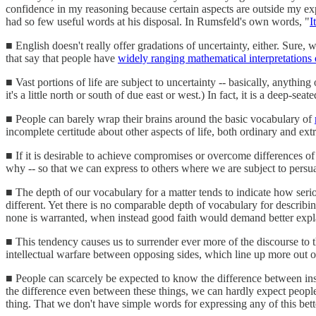
confidence in my reasoning because certain aspects are outside my e
had so few useful words at his disposal. In Rumsfeld's own words, "
I
■ English doesn't really offer gradations of uncertainty, either. Sure, 
that say that people have
widely ranging mathematical interpretations 
■ Vast portions of life are subject to uncertainty -- basically, anything
it's a little north or south of due east or west.) In fact, it is a deep-
■ People can barely wrap their brains around the basic vocabulary of
incomplete certitude about other aspects of life, both ordinary and ext
■ If it is desirable to achieve compromises or overcome differences of 
why -- so that we can express to others where we are subject to persua
■ The depth of our vocabulary for a matter tends to indicate how serious
different. Yet there is no comparable depth of vocabulary for describi
none is warranted, when instead good faith would demand better expl
■ This tendency causes us to surrender ever more of the discourse to 
intellectual warfare between opposing sides, which line up more out o
■ People can scarcely be expected to know the difference between inst
the difference even between these things, we can hardly expect people
thing. That we don't have simple words for expressing any of this bett