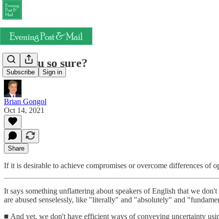
Are you so sure?
Subscribe
Sign in
Brian Gongol
Oct 14, 2021
Share
If it is desirable to achieve compromises or overcome differences of op
It says something unflattering about speakers of English that we don'
are abused senselessly, like "literally" and "absolutely" and "fundamen
■ And yet, we don't have efficient ways of conveying uncertainty us