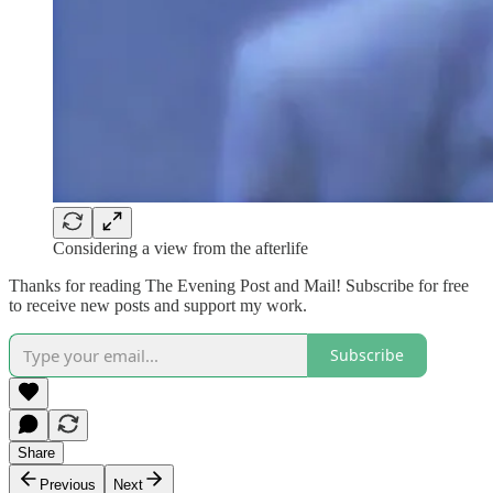
Considering a view from the afterlife
Thanks for reading The Evening Post and Mail! Subscribe for free
to receive new posts and support my work.
Subscribe
Share
Previous
Next