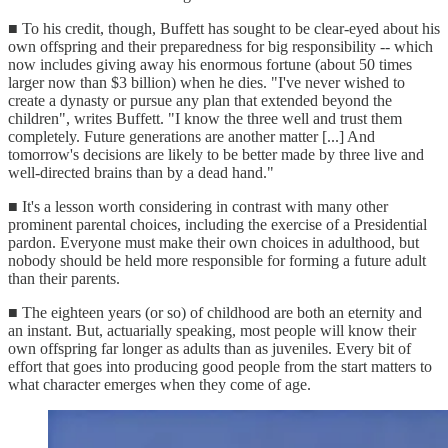
■ To his credit, though, Buffett has sought to be clear-eyed about his
own offspring and their preparedness for big responsibility -- which
now includes giving away his enormous fortune (about 50 times
larger now than $3 billion) when he dies. "I've never wished to
create a dynasty or pursue any plan that extended beyond the
children", writes Buffett. "I know the three well and trust them
completely. Future generations are another matter [...] And
tomorrow's decisions are likely to be better made by three live and
well-directed brains than by a dead hand."
■ It's a lesson worth considering in contrast with many other
prominent parental choices, including the exercise of a Presidential
pardon. Everyone must make their own choices in adulthood, but
nobody should be held more responsible for forming a future adult
than their parents.
■ The eighteen years (or so) of childhood are both an eternity and
an instant. But, actuarially speaking, most people will know their
own offspring far longer as adults than as juveniles. Every bit of
effort that goes into producing good people from the start matters to
what character emerges when they come of age.