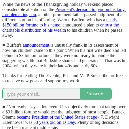
While the news of the Thanksgiving holiday weekend placed
considerable attention on the
President's decision to pardon his long-
troublemaking son
, another prominent father passed judgment of a
different sort on his offspring. Warren Buffett, who has a
nearly
$150 billion fortune to his name
, announced a plan to
entrust the
charitable distribution of his wealth
to his children when he passes
away.
■ Buffett's
announcement
is unusually frank in its assessment of
how his children came to this point: When his first wife died and left
behind a $3 billion fortune, "they were not ready to handle the
staggering wealth that Berkshire shares had generated". That was in
2004, when they were in their late 40s and early 50s.
Thanks for reading The Evening Post and Mail! Subscribe for free
to receive new posts and support my work.
Subscribe
■ "Not ready" says a lot, even if it's objectively true that taking over
a $3 billion fortune would test the judgment of most people. Barack
Obama
became President of the United States at age 47
. Dwight
Eisenhower was
53 years old on D-Day
. Plenty of big decisions
have been made at middle age.