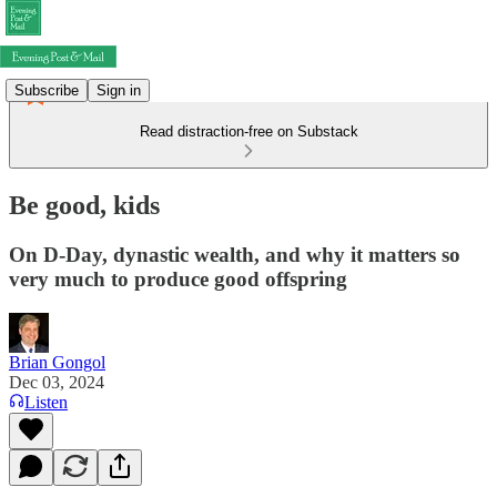
Subscribe
Sign in
Read distraction-free on Substack
Be good, kids
On D-Day, dynastic wealth, and why it matters so
very much to produce good offspring
Brian Gongol
Dec 03, 2024
Listen