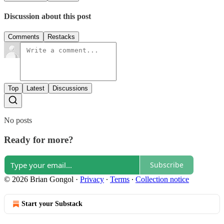
Discussion about this post
Comments
Restacks
Top
Latest
Discussions
No posts
Ready for more?
Subscribe
© 2026 Brian Gongol
·
Privacy
∙
Terms
∙
Collection notice
Start your Substack