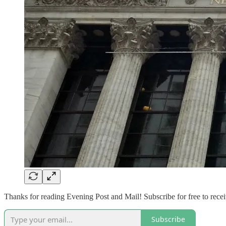
Thanks for reading Evening Post and Mail! Subscribe for free to rec
Subscribe