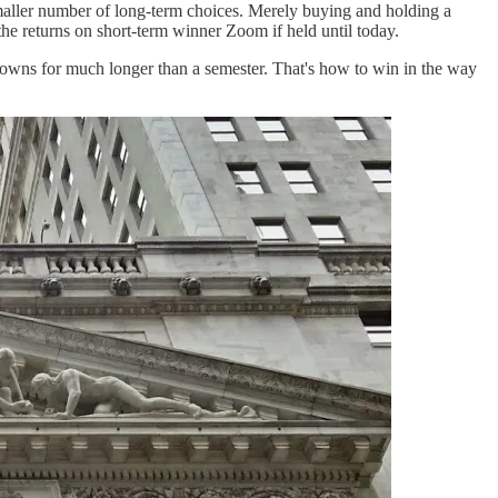
 smaller number of long-term choices. Merely buying and holding a
the returns on short-term winner Zoom if held until today.
 downs for much longer than a semester. That's how to win in the way