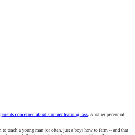
d
parents concerned about summer learning loss
. Another perennial
 to teach a young man (or often, just a boy) how to farm -- and that