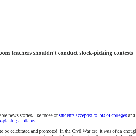
oom teachers shouldn't conduct stock-picking contests
able news stories, like those of
students accepted to lots of colleges
an
k-picking challenge
.
to be celebrated and promoted. In the Civil War era, it was often enough