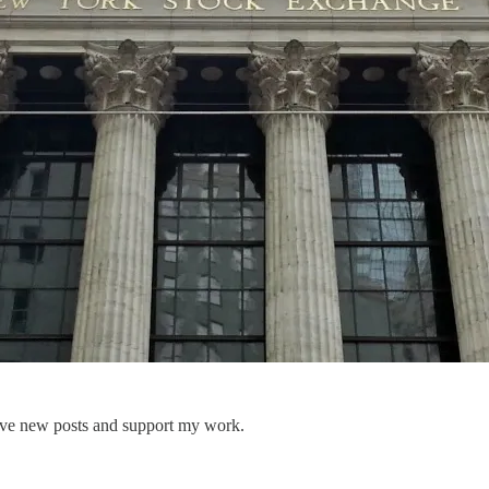
eive new posts and support my work.