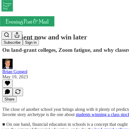
Be patient now and win later
Subscribe
Sign in
On land-grant colleges, Zoom fatigue, and why classr
Brian Gongol
May 19, 2023
Share
The close of another school year brings along with it plenty of predict
favorite story archetype is the one about
students winning a class stoc
■ On one hand, financial education in schools is a concept that ought 