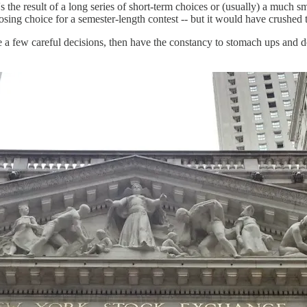
's the result of a long series of short-term choices or (usually) a much
osing choice for a semester-length contest -- but it would have crushed 
ke a few careful decisions, then have the constancy to stomach ups and