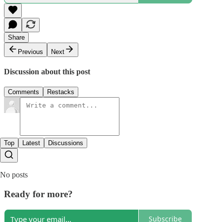
Share
Previous
Next
Discussion about this post
Comments
Restacks
Top
Latest
Discussions
No posts
Ready for more?
Subscribe