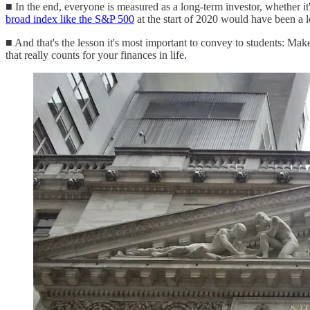
■ In the end, everyone is measured as a long-term investor, whether it
broad index like the S&P 500
at the start of 2020 would have been a l
■ And that's the lesson it's most important to convey to students: Ma
that really counts for your finances in life.