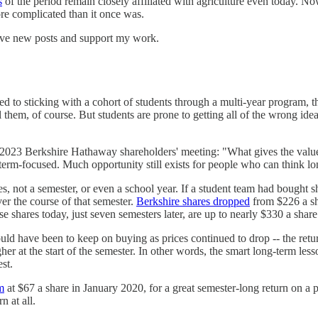
s
of the period remain closely affiliated with agriculture even today. Now
ore complicated than it once was.
eive new posts and support my work.
ed to sticking with a cohort of students through a multi-year program, t
them, of course. But students are prone to getting all of the wrong ideas
e 2023 Berkshire Hathaway shareholders' meeting: "What gives the value
-term-focused. Much opportunity still exists for people who can think l
s, not a semester, or even a school year. If a student team had bought s
er the course of that semester.
Berkshire shares dropped
from $226 a sh
e shares today, just seven semesters later, are up to nearly $330 a share
ld have been to keep on buying as prices continued to drop -- the retu
r at the start of the semester. In other words, the smart long-term less
st.
m
at $67 a share in January 2020, for a great semester-long return on a
n at all.