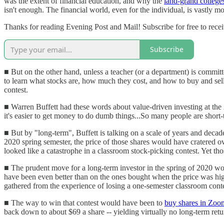
was the extent of financial education, and why the
land-grand college
isn't enough. The financial world, even for the individual, is vastly m
Thanks for reading Evening Post and Mail! Subscribe for free to rec
Subscribe
■ But on the other hand, unless a teacher (or a department) is committ
to learn what stocks are, how much they cost, and how to buy and sell 
contest.
■ Warren Buffett had these words about value-driven investing at th
it's easier to get money to do dumb things...So many people are short
■ But by "long-term", Buffett is talking on a scale of years and decade
2020 spring semester, the price of those shares would have cratered ov
looked like a catastrophe in a classroom stock-picking contest. Yet thos
■ The prudent move for a long-term investor in the spring of 2020 wou
have been even better than on the ones bought when the price was highe
gathered from the experience of losing a one-semester classroom conte
■ The way to win that contest would have been to
buy shares in Zoo
back down to about $69 a share -- yielding virtually no long-term retur