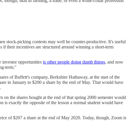
, though, skill in farming, a trade, or even a white-collar profession
hen stock-picking contests may well be counter-productive. It's useful
 if their incentives are structured around winning a short-term
 investor opportunities
is other people doing dumb things
, and now
ong-term."
hares of Buffett's company, Berkshire Hathaway, at the start of the
are in January to $200 a share by the end of May. That would have
.
rn on the shares bought at the end of that spring 2000 semester would
on is exactly the opposite of the lesson a normal student would have
 price of $207 a share at the end of May 2020. Today, though, Zoom is