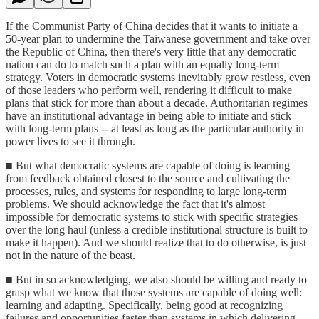
If the Communist Party of China decides that it wants to initiate a
50-year plan to undermine the Taiwanese government and take over
the Republic of China, then there's very little that any democratic
nation can do to match such a plan with an equally long-term
strategy. Voters in democratic systems inevitably grow restless, even
of those leaders who perform well, rendering it difficult to make
plans that stick for more than about a decade. Authoritarian regimes
have an institutional advantage in being able to initiate and stick
with long-term plans -- at least as long as the particular authority in
power lives to see it through.
■ But what democratic systems are capable of doing is learning
from feedback obtained closest to the source and cultivating the
processes, rules, and systems for responding to large long-term
problems. We should acknowledge the fact that it's almost
impossible for democratic systems to stick with specific strategies
over the long haul (unless a credible institutional structure is built to
make it happen). And we should realize that to do otherwise, is just
not in the nature of the beast.
■ But in so acknowledging, we also should be willing and ready to
grasp what we know that those systems are capable of doing well:
learning and adapting. Specifically, being good at recognizing
failures and opportunities faster than systems in which delivering