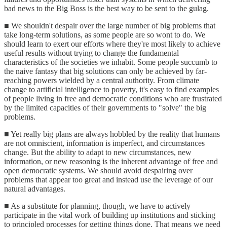
bad news to the Big Boss is the best way to be sent to the gulag.
■ We shouldn't despair over the large number of big problems that
take long-term solutions, as some people are so wont to do. We
should learn to exert our efforts where they're most likely to achieve
useful results without trying to change the fundamental
characteristics of the societies we inhabit. Some people succumb to
the naive fantasy that big solutions can only be achieved by far-
reaching powers wielded by a central authority. From climate
change to artificial intelligence to poverty, it's easy to find examples
of people living in free and democratic conditions who are frustrated
by the limited capacities of their governments to "solve" the big
problems.
■ Yet really big plans are always hobbled by the reality that humans
are not omniscient, information is imperfect, and circumstances
change. But the ability to adapt to new circumstances, new
information, or new reasoning is the inherent advantage of free and
open democratic systems. We should avoid despairing over
problems that appear too great and instead use the leverage of our
natural advantages.
■ As a substitute for planning, though, we have to actively
participate in the vital work of building up institutions and sticking
to principled processes for getting things done. That means we need