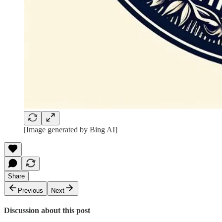
[Image generated by Bing AI]
Share
Previous
Next
Discussion about this post