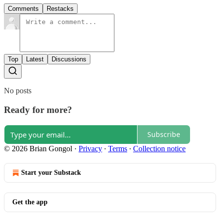
Comments
Restacks
Top
Latest
Discussions
No posts
Ready for more?
Subscribe
© 2026 Brian Gongol
·
Privacy
∙
Terms
∙
Collection notice
Start your Substack
Get the app