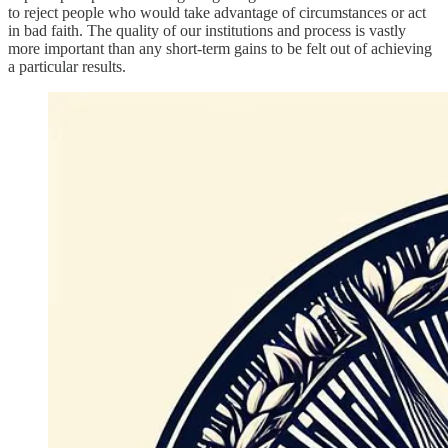
to reject people who would take advantage of circumstances or act
in bad faith. The quality of our institutions and process is vastly
more important than any short-term gains to be felt out of achieving
a particular results.