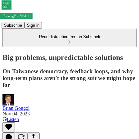
Subscribe
Sign in
Read distraction-free on Substack
Big problems, unpredictable solutions
On Taiwanese democracy, feedback loops, and why
long-term plans aren't the strong suit we might hope
for
Brian Gongol
Nov 04, 2023
Listen