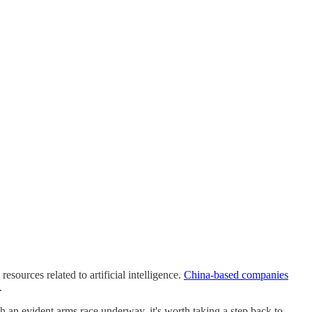
esources related to artificial intelligence.
China-based companies
.
ch an evident arms race underway, it's worth taking a step back to