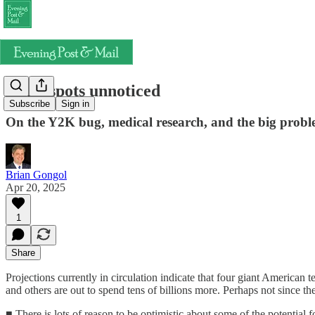
Blind spots unnoticed
Subscribe
Sign in
On the Y2K bug, medical research, and the big proble
Brian Gongol
Apr 20, 2025
1
Share
Projections currently in circulation indicate that four giant American t
and others are out to spend tens of billions more. Perhaps not since th
■ There is lots of reason to be optimistic about some of the potential