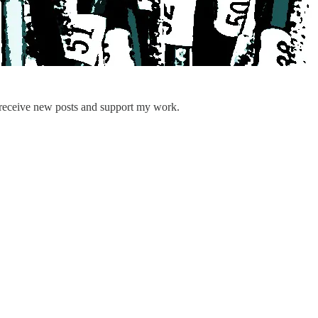
 receive new posts and support my work.