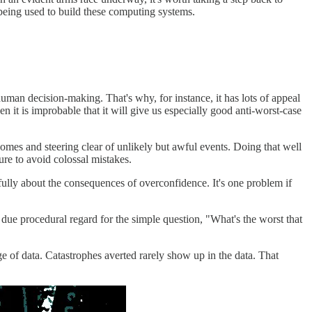
 being used to build these computing systems.
human decision-making. That's why, for instance, it has lots of appeal
hen it is improbable that it will give us especially good anti-worst-case
utcomes and steering clear of unlikely but awful events. Doing that well
ure to avoid colossal mistakes.
fully about the consequences of overconfidence. It's one problem if
due procedural regard for the simple question, "What's the worst that
ge of data. Catastrophes averted rarely show up in the data. That