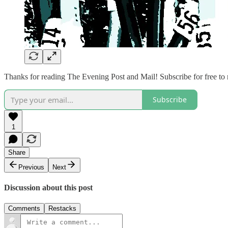
Thanks for reading The Evening Post and Mail! Subscribe for free to
Subscribe
1
Share
Previous
Next
Discussion about this post
Comments
Restacks