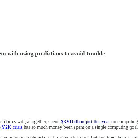
m with using predictions to avoid trouble
ech firms will, altogether, spend
$320 billion just this year
on computing r
e
Y2K crisis
has so much money been spent on a single computing goal
 found in neural networks and machine learning, but any time there is su