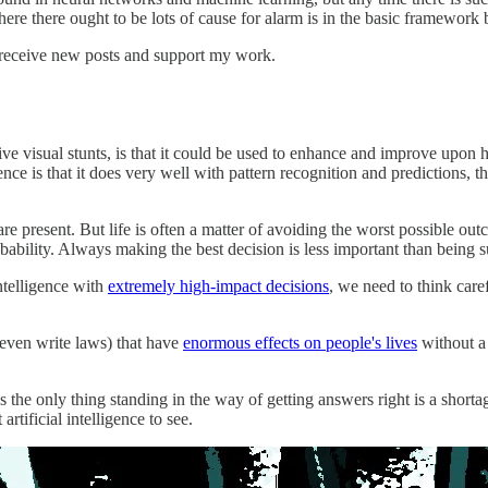
ere there ought to be lots of cause for alarm is in the basic framework
 receive new posts and support my work.
ive visual stunts, is that it could be used to enhance and improve upon 
igence is that it does very well with pattern recognition and predictions, t
t are present. But life is often a matter of avoiding the worst possible o
ability. Always making the best decision is less important than being s
intelligence with
extremely high-impact decisions
, we need to think care
r even write laws) that have
enormous effects on people's lives
without a 
s the only thing standing in the way of getting answers right is a shorta
tificial intelligence to see.