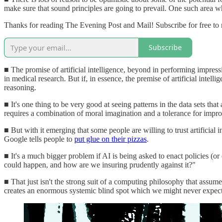
make sure that sound principles are going to prevail. One such area wh
Thanks for reading The Evening Post and Mail! Subscribe for free to
Subscribe
■ The promise of artificial intelligence, beyond in performing impress
in medical research. But if, in essence, the premise of artificial intell
reasoning.
■ It's one thing to be very good at seeing patterns in the data sets tha
requires a combination of moral imagination and a tolerance for improb
■ But with it emerging that some people are willing to trust artificial 
Google tells people to
put glue on their pizzas
.
■ It's a much bigger problem if AI is being asked to enact policies (o
could happen, and how are we insuring prudently against it?"
■ That just isn't the strong suit of a computing philosophy that assume
creates an enormous systemic blind spot which we might never expect ar