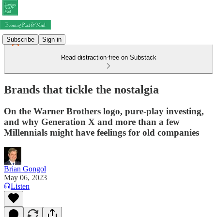
Subscribe
Sign in
Read distraction-free on Substack
Brands that tickle the nostalgia
On the Warner Brothers logo, pure-play investing,
and why Generation X and more than a few
Millennials might have feelings for old companies
Brian Gongol
May 06, 2023
Listen