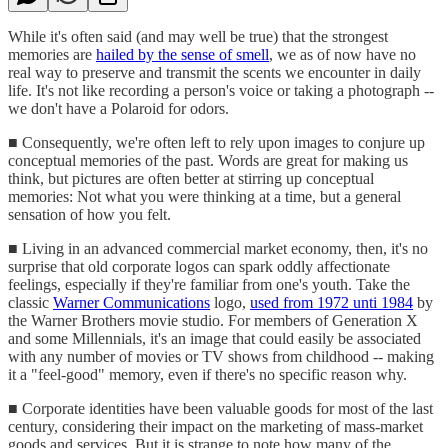
While it's often said (and may well be true) that the strongest
memories are
hailed by the sense of smell
, we as of now have no
real way to preserve and transmit the scents we encounter in daily
life. It's not like recording a person's voice or taking a photograph --
we don't have a Polaroid for odors.
■ Consequently, we're often left to rely upon images to conjure up
conceptual memories of the past. Words are great for making us
think, but pictures are often better at stirring up conceptual
memories: Not what you were thinking at a time, but a general
sensation of how you felt.
■ Living in an advanced commercial market economy, then, it's no
surprise that old corporate logos can spark oddly affectionate
feelings, especially if they're familiar from one's youth. Take the
classic
Warner Communications
logo,
used from 1972 unti 1984
by
the Warner Brothers movie studio. For members of Generation X
and some Millennials, it's an image that could easily be associated
with any number of movies or TV shows from childhood -- making
it a "feel-good" memory, even if there's no specific reason why.
■ Corporate identities have been valuable goods for most of the last
century, considering their impact on the marketing of mass-market
goods and services. But it is strange to note how many of the