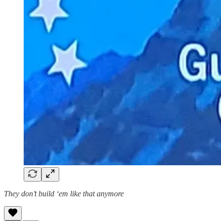
They don’t build ‘em like that anymore