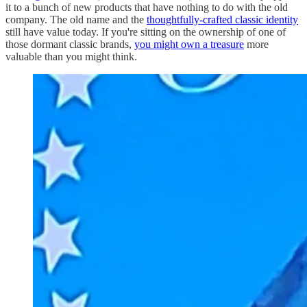
it to a bunch of new products that have nothing to do with the old
company. The old name and the
thoughtfully-crafted classic identity
still have value today. If you're sitting on the ownership of one of
those dormant classic brands,
you might own a treasure
more
valuable than you might think.