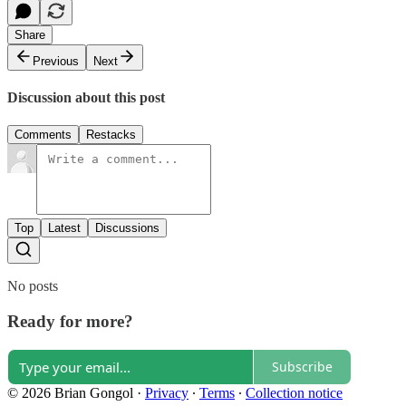
Share
Previous
Next
Discussion about this post
Comments
Restacks
Top
Latest
Discussions
No posts
Ready for more?
Subscribe
© 2026 Brian Gongol
·
Privacy
∙
Terms
∙
Collection notice