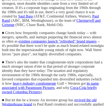
strongest, most durable identities came from a very limited set of
creators. If it's a corporate logo originating from the 1960s through
the 1980s and it's still in use, there's a very good chance it was
created by
Saul Bass
(AT&T, Continental Airlines, Warner),
Paul
Rand
(ABC, IBM, Westinghouse), or the team of
Chermayeff and
Geismar
(NBC, Chase Bank, Mobil Oil).
■ Given how frequently companies change hands today -- with
mergers, spinoffs, and startups peppering the financial news almost
as often as
existing companies launch "refreshed" brand images
--
it's possible that there won't be quite as much brand-related nostalgia
built into the impressionable young minds of right now. Wall Street
favors "pure plays", not highly diversified companies.
■ There's also the matter that conglomerate-style corporations had a
much stronger raison d'etre in that period of stronger corporate
identity than they have today: The taxation and regulatory
environment of the 1960s through the early 1980s, especially,
favored companies that expanded into diversified industries (which
is how
heavy-industry conglomerate
Gulf + Western got
its name
associated with Paramount Pictures
, and why
Coca-Cola briefly
owned Columbia Pictures
).
■ But let this be a lesson: An investor group has
revived the old
Westinghouse brand
(a Paul Rand creation) and successfully applied