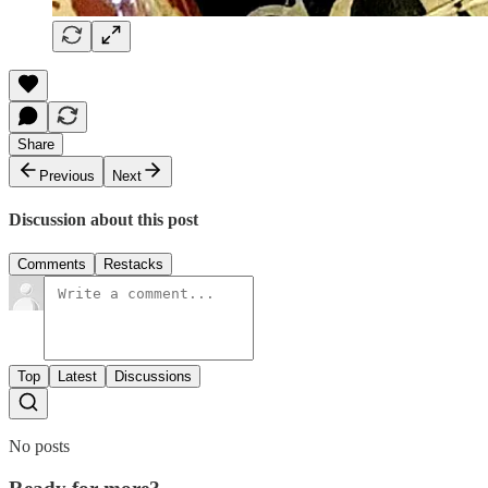
Share
Previous
Next
Discussion about this post
Comments
Restacks
Top
Latest
Discussions
No posts