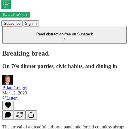
Subscribe
Sign in
Read distraction-free on Substack
Breaking bread
On 70s dinner parties, civic habits, and dining in
Brian Gongol
Mar 12, 2023
Listen
The arrival of a dreadful airborne pandemic forced countless abrupt