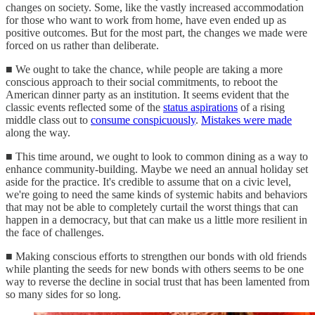
changes on society. Some, like the vastly increased accommodation
for those who want to work from home, have even ended up as
positive outcomes. But for the most part, the changes we made were
forced on us rather than deliberate.
■ We ought to take the chance, while people are taking a more
conscious approach to their social commitments, to reboot the
American dinner party as an institution. It seems evident that the
classic events reflected some of the
status aspirations
of a rising
middle class out to
consume conspicuously
.
Mistakes were made
along the way.
■ This time around, we ought to look to common dining as a way to
enhance community-building. Maybe we need an annual holiday set
aside for the practice. It's credible to assume that on a civic level,
we're going to need the same kinds of systemic habits and behaviors
that may not be able to completely curtail the worst things that can
happen in a democracy, but that can make us a little more resilient in
the face of challenges.
■ Making conscious efforts to strengthen our bonds with old friends
while planting the seeds for new bonds with others seems to be one
way to reverse the decline in social trust that has been lamented from
so many sides for so long.