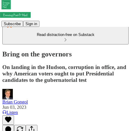
Subscribe
Sign in
Read distraction-free on Substack
Bring on the governors
On landing in the Hudson, corruption in office, and
why American voters ought to put Presidential
candidates to the gubernatorial test
Brian Gongol
Jun 03, 2023
Listen