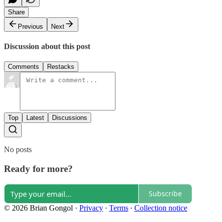
Share
Previous
Next
Discussion about this post
Comments
Restacks
Top
Latest
Discussions
No posts
Ready for more?
Subscribe
© 2026 Brian Gongol
·
Privacy
∙
Terms
∙
Collection notice