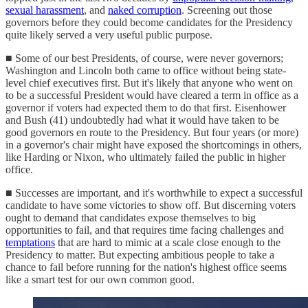
sexual harassment
, and
naked corruption
. Screening out those
governors before they could become candidates for the Presidency
quite likely served a very useful public purpose.
■ Some of our best Presidents, of course, were never governors;
Washington and Lincoln both came to office without being state-
level chief executives first. But it's likely that anyone who went on
to be a successful President would have cleared a term in office as a
governor if voters had expected them to do that first. Eisenhower
and Bush (41) undoubtedly had what it would have taken to be
good governors en route to the Presidency. But four years (or more)
in a governor's chair might have exposed the shortcomings in others,
like Harding or Nixon, who ultimately failed the public in higher
office.
■ Successes are important, and it's worthwhile to expect a successful
candidate to have some victories to show off. But discerning voters
ought to demand that candidates expose themselves to big
opportunities to fail, and that requires time facing challenges and
temptations
that are hard to mimic at a scale close enough to the
Presidency to matter. But expecting ambitious people to take a
chance to fail before running for the nation's highest office seems
like a smart test for our own common good.