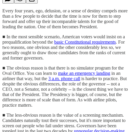
Every four years, ego, delusion, or a sense of destiny compels more
than a few people to decide that the time is now for them to step
forward and offer up their incomparable talents for the good of
leading the nation. One of them becomes President.
■ In the most sensible scenario, American voters would insist on a
prequalification beyond the
basic Constitutional requirements
. For
two reasons, one obvious and the other considerably less so, we
generally ought to draw those candidates from the ranks of current
and former governors.
■ The obvious reason is that there is no simulator program for the
Oval Office. You can learn to
make an emergency landing
in an
airliner that way, but the
3 a.m. phone call
is harder to practice. But
despite the obvious differences, the role of the governor -- not a
CEO, not a Senator, not a celebrity -- is the closest thing we have to
that of the President. The Presidency is bigger, of course, but the
difference is more of scale than of form. As with airline pilots,
practice matters.
■ The less-obvious reason is the value of a screening mechanism.
Candidates naturally tout their successes, but it's more important to
screen out people who fail under stress. Governors have been
toppled just in the last two decades by
unpopular decision-making
,