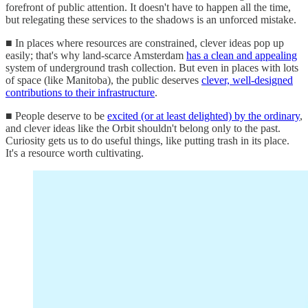
forefront of public attention. It doesn't have to happen all the time,
but relegating these services to the shadows is an unforced mistake.
■ In places where resources are constrained, clever ideas pop up
easily; that's why land-scarce Amsterdam
has a clean and appealing
system of underground trash collection. But even in places with lots
of space (like Manitoba), the public deserves
clever, well-designed
contributions to their infrastructure
.
■ People deserve to be
excited (or at least delighted) by the ordinary
,
and clever ideas like the Orbit shouldn't belong only to the past.
Curiosity gets us to do useful things, like putting trash in its place.
It's a resource worth cultivating.