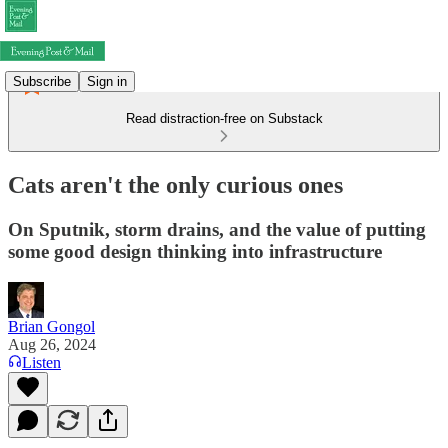
Subscribe
Sign in
Read distraction-free on Substack
Cats aren't the only curious ones
On Sputnik, storm drains, and the value of putting
some good design thinking into infrastructure
Brian Gongol
Aug 26, 2024
Listen