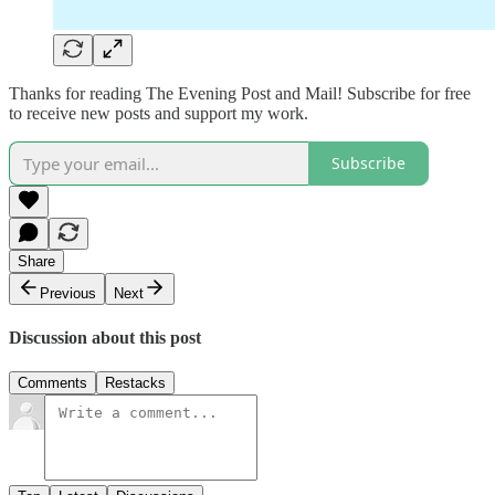
Thanks for reading The Evening Post and Mail! Subscribe for free
to receive new posts and support my work.
Subscribe
Share
Previous
Next
Discussion about this post
Comments
Restacks