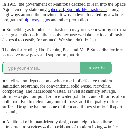
In 1965, the government of Manitoba decided to lean into the Space
Age theme by stationing
spherical, Sputnik-like trash cans
along
highways around the province. It was a clever idea fed by a whole
program of
highway signs
and other promotion.
■ Something as humble as a trash can may not seem worthy of extra
design attention -- but that's only because we take the idea of trash
disposal too easily for granted. We shouldn't do that.
Thanks for reading The Evening Post and Mail! Subscribe for free
to receive new posts and support my work.
Subscribe
■ Civilization depends on a whole mesh of effective modern
sanitation programs, for conventional solid waste, recycling,
composting, and hazardous wastes, as well as sanitary sewage,
storm sewage, non-point-source water pollution, and all forms of air
pollution. Fail to deliver any one of those, and the quality of life
suffers. Drop the ball on some of them and things start to fall apart
instantly.
■ A little bit of human-friendly design can help to keep these
infrastructure services -- the backbone of modern living -- in the