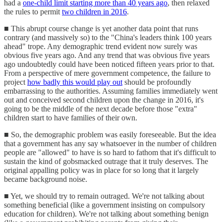
had a
one-child limit starting more than 40 years ago
, then relaxed
the rules to permit
two children in 2016
.
■ This abrupt course change is yet another data point that runs
contrary (and massively so) to the "China's leaders think 100 years
ahead" trope. Any demographic trend evident now surely was
obvious five years ago. And any trend that was obvious five years
ago undoubtedly could have been noticed fifteen years prior to that.
From a perspective of mere government competence, the failure to
project
how badly this would play out
should be profoundly
embarrassing to the authorities. Assuming families immediately went
out and conceived second children upon the change in 2016, it's
going to be the middle of the next decade before those "extra"
children start to have families of their own.
■ So, the demographic problem was easily foreseeable. But the idea
that a government has any say whatsoever in the number of children
people are "allowed" to have is so hard to fathom that it's difficult to
sustain the kind of gobsmacked outrage that it truly deserves. The
original appalling policy was in place for so long that it largely
became background noise.
■ Yet, we should try to remain outraged. We're not talking about
something beneficial (like a government insisting on compulsory
education for children). We're not talking about something benign