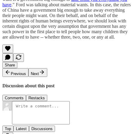
have
." Ford was talking about material wants. In this case, the rulers
of China have a government big enough to take away everything
their people might want. On their behalf, and on behalf of the
inherent rights of human beings everywhere, we should look with
certain disgust upon the very assumption that government has any
such power in the first place to tell people how many children they
are allowed to have -- whether three, two, one, or any at all.
Share
Previous
Next
Discussion about this post
Comments
Restacks
Top
Latest
Discussions