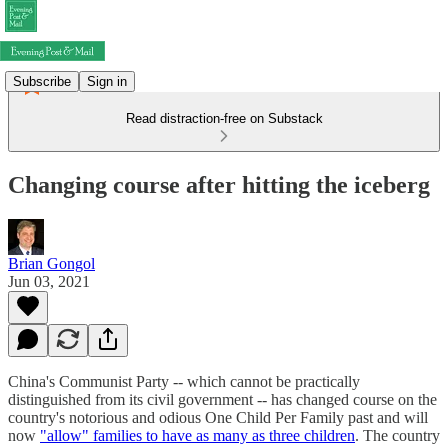
Subscribe
Sign in
Read distraction-free on Substack
Changing course after hitting the iceberg
Brian Gongol
Jun 03, 2021
China's Communist Party -- which cannot be practically
distinguished from its civil government -- has changed course on the
country's notorious and odious One Child Per Family past and will
now
"allow" families to have as many as three children
. The country