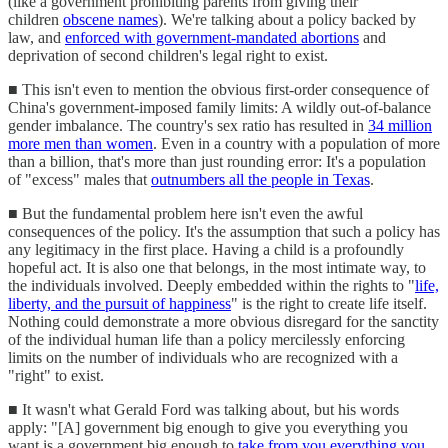
(like a government prohibiting parents from giving their
children
obscene names
). We're talking about a policy backed by
law, and
enforced with government-mandated abortions
and
deprivation of second children's legal right to exist.
■ This isn't even to mention the obvious first-order consequence of
China's government-imposed family limits: A wildly out-of-balance
gender imbalance. The country's sex ratio has resulted in
34 million
more men than women
. Even in a country with a population of more
than a billion, that's more than just rounding error: It's a population
of "excess" males that
outnumbers all the people in Texas
.
■ But the fundamental problem here isn't even the awful
consequences of the policy. It's the assumption that such a policy has
any legitimacy in the first place. Having a child is a profoundly
hopeful act. It is also one that belongs, in the most intimate way, to
the individuals involved. Deeply embedded within the rights to "
life,
liberty, and the pursuit of happiness
" is the right to create life itself.
Nothing could demonstrate a more obvious disregard for the sanctity
of the individual human life than a policy mercilessly enforcing
limits on the number of individuals who are recognized with a
"right" to exist.
■ It wasn't what Gerald Ford was talking about, but his words
apply: "[A] government big enough to give you everything you
want is a government big enough to
take from you everything you