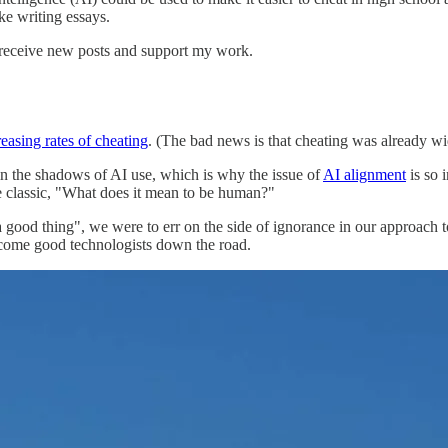
ke writing essays.
 receive new posts and support my work.
reasing rates of cheating
. (The bad news is that cheating was already wid
in the shadows of AI use, which is why the issue of
AI alignment
is so 
he classic, "What does it mean to be human?"
f a good thing", we were to err on the side of ignorance in our approac
ecome good technologists down the road.