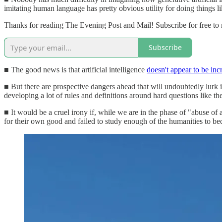
imitating human language has pretty obvious utility for doing things li
Thanks for reading The Evening Post and Mail! Subscribe for free to
Subscribe
■ The good news is that artificial intelligence
doesn't appear to be inc
■ But there are prospective dangers ahead that will undoubtedly lurk 
developing a lot of rules and definitions around hard questions like t
■ It would be a cruel irony if, while we are in the phase of "abuse o
for their own good and failed to study enough of the humanities to b