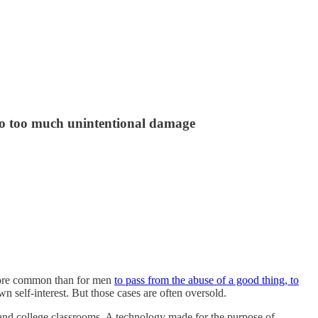
do too much unintentional damage
 more common than for men
to pass from the abuse of a good thing, to
 self-interest. But those cases are often oversold.
l and college classrooms. A technology made for the purpose of