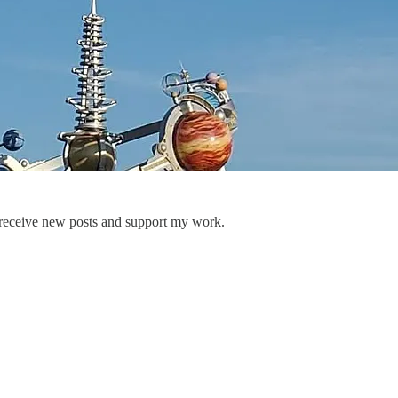
 receive new posts and support my work.