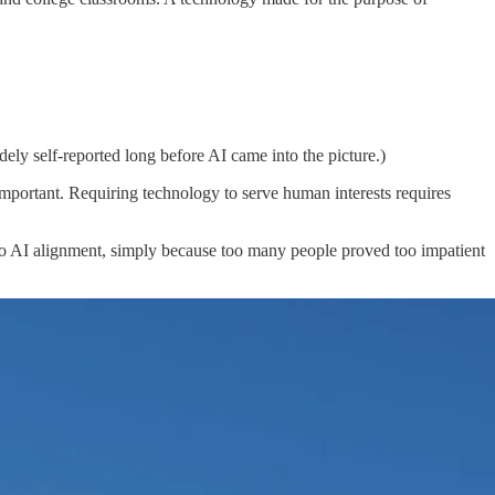
ely self-reported long before AI came into the picture.)
important. Requiring technology to serve human interests requires
h to AI alignment, simply because too many people proved too impatient