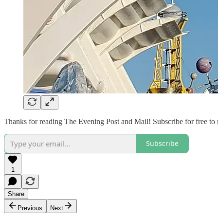
Thanks for reading The Evening Post and Mail! Subscribe for free to
Subscribe
1
Share
Previous
Next