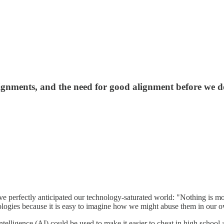
gnments, and the need for good alignment before we 
have perfectly anticipated our technology-saturated world: "Nothing is
ologies because it is easy to imagine how we might abuse them in our own
ntelligence (AI) could be used to make it easier to cheat in high schoo