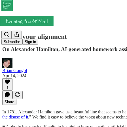
Check your alignment
Subscribe
Sign in
On Alexander Hamilton, AI-generated homework assi
Brian Gongol
Apr 14, 2024
1
Share
In 1781, Alexander Hamilton gave us a beautiful line that seems to 
the disuse of it
." We find it easy to believe the worst about new techn
■ Nobody has much difficulty in imagining how generative artificial i