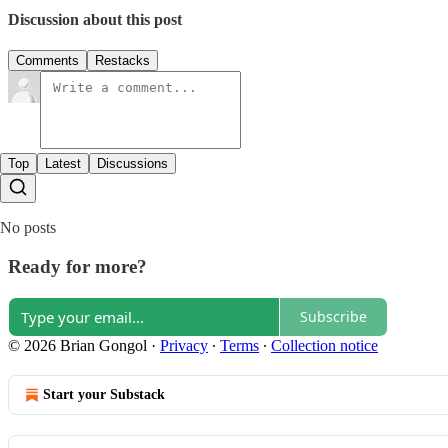
Discussion about this post
Comments
Restacks
Top
Latest
Discussions
No posts
Ready for more?
Subscribe
© 2026 Brian Gongol
·
Privacy
∙
Terms
∙
Collection notice
Start your Substack