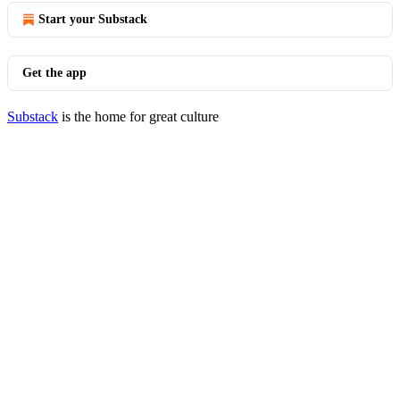
Start your Substack
Get the app
Substack
is the home for great culture