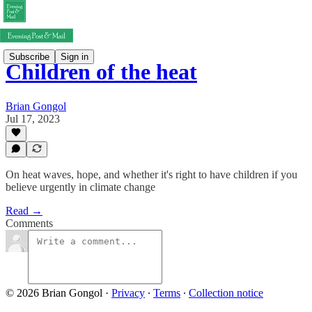
Subscribe
Sign in
Children of the heat
Brian Gongol
Jul 17, 2023
On heat waves, hope, and whether it's right to have children if you
believe urgently in climate change
Read →
Comments
© 2026 Brian Gongol
·
Privacy
∙
Terms
∙
Collection notice