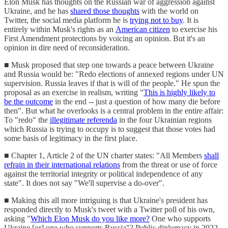
Elon Musk has thoughts on the Russian war of aggression against
Ukraine, and he has
shared those thoughts
with the world on
Twitter, the social media platform he is
trying not to buy
. It is
entirely within Musk's rights as an
American citizen
to exercise his
First Amendment protections by voicing an opinion. But it's an
opinion in dire need of reconsideration.
■ Musk proposed that step one towards a peace between Ukraine
and Russia would be: "Redo elections of annexed regions under UN
supervision. Russia leaves if that is will of the people." He spun the
proposal as an exercise in realism, writing "
This is highly likely to
be the outcome
in the end -- just a question of how many die before
then". But what he overlooks is a central problem in the entire affair:
To "redo" the
illegitimate referenda
in the four Ukrainian regions
which Russia is trying to occupy is to suggest that those votes had
some basis of legitimacy in the first place.
■ Chapter 1, Article 2 of the UN charter states: "All Members
shall
refrain in their international relations
from the threat or use of force
against the territorial integrity or political independence of any
state". It does not say "We'll supervise a do-over".
■ Making this all more intriguing is that Ukraine's president has
responded directly to Musk's tweet with a Twitter poll of his own,
asking "
Which Elon Musk do you like more?
One who supports
Ukraine [or] one who supports Russia"? Public diplomacy in 2022