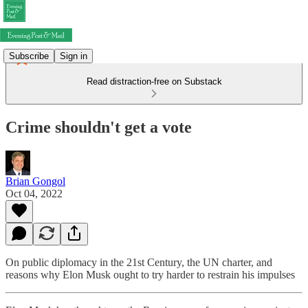
Subscribe
Sign in
Read distraction-free on Substack
Crime shouldn't get a vote
Brian Gongol
Oct 04, 2022
On public diplomacy in the 21st Century, the UN charter, and
reasons why Elon Musk ought to try harder to restrain his impulses