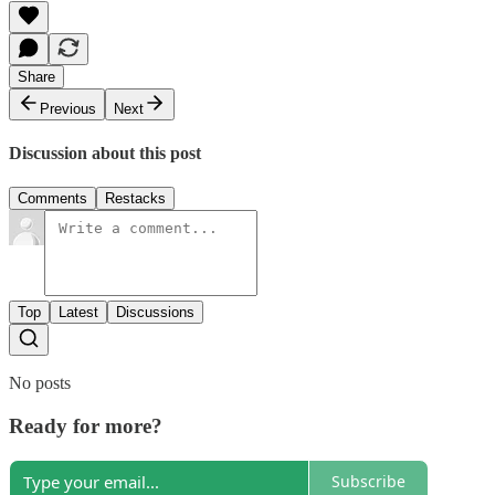
Share
Previous
Next
Discussion about this post
Comments
Restacks
Top
Latest
Discussions
No posts
Ready for more?
Subscribe