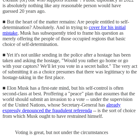
is absolutely nothing like any reasonable person would have
guessed 20 years ago.
■ But the heart of the matter remains: Are people entitled to self-
determination? Absolutely. And in trying to
cover for his initial
mistake
, Musk has subsequently tried to frame his question as
merely offering the people of those occupied regions that basic
choice of self-determination.
■ Yet it's not unlike sending in the police after a hostage has been
taken and asking the hostage, "Would you rather go home or go
with your captors? We'll let you vote in a secret ballot." The very act
of submitting it as a choice presumes that there was legitimacy to the
hostage-taking in the first place.
■ Elon Musk has a first-rate mind, but his self-control is often
second-class at best. Proffering a "peace" plan that assumes that the
world should submit an invasion to a vote -- under the supervision
of the United Nations, whose Secretary-General has
already
expressly denounced the fraudulent referenda
-- is the sort of choice
from which Musk ought to have restrained himself.
Voting is great, but not under the circumstances