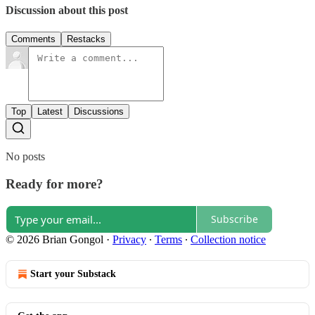
Discussion about this post
Comments
Restacks
Top
Latest
Discussions
No posts
Ready for more?
Subscribe
© 2026 Brian Gongol
·
Privacy
∙
Terms
∙
Collection notice
Start your Substack