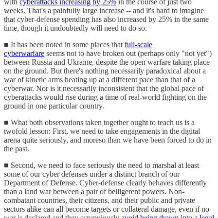
with
cyberattacks increasing by 25%
in the course of just two
weeks. That's a painfully large increase -- and it's hard to imagine
that cyber-defense spending has also increased by 25% in the same
time, though it undoubtedly will need to do so.
■ It has been noted in some places that
full-scale
cyberwarfare
seems not to have broken out (perhaps only "not yet")
between Russia and Ukraine, despite the open warfare taking place
on the ground. But there's nothing necessarily paradoxical about a
war of kinetic arms heating up at a different pace than that of a
cyberwar. Nor is it necessarily inconsistent that the global pace of
cyberattacks would rise during a time of real-world fighting on the
ground in one particular country.
■ What both observations taken together ought to teach us is a
twofold lesson: First, we need to take engagements in the digital
arena quite seriously, and moreso than we have been forced to do in
the past.
■ Second, we need to face seriously the need to marshal at least
some of our cyber defenses under a distinct branch of our
Department of Defense. Cyber-defense clearly behaves differently
than a land war between a pair of belligerent powers. Non-
combatant countries, their citizens, and their public and private
sectors alike can all become targets or collateral damage, even if no
war is declared and they scrupulously
avoid being drawn into a legal