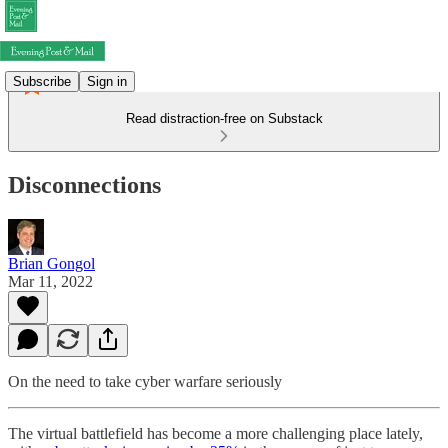
Subscribe
Sign in
Read distraction-free on Substack
Disconnections
Brian Gongol
Mar 11, 2022
On the need to take cyber warfare seriously
The virtual battlefield has become a more challenging place lately,