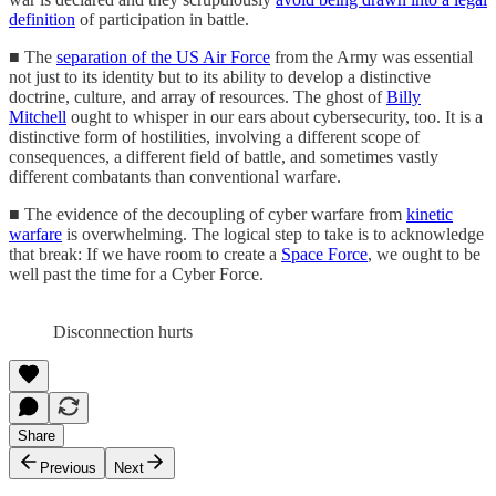
definition
of participation in battle.
■ The
separation of the US Air Force
from the Army was essential
not just to its identity but to its ability to develop a distinctive
doctrine, culture, and array of resources. The ghost of
Billy
Mitchell
ought to whisper in our ears about cybersecurity, too. It is a
distinctive form of hostilities, involving a different scope of
consequences, a different field of battle, and sometimes vastly
different combatants than conventional warfare.
■ The evidence of the decoupling of cyber warfare from
kinetic
warfare
is overwhelming. The logical step to take is to acknowledge
that break: If we have room to create a
Space Force
, we ought to be
well past the time for a Cyber Force.
Disconnection hurts
Share
Previous
Next