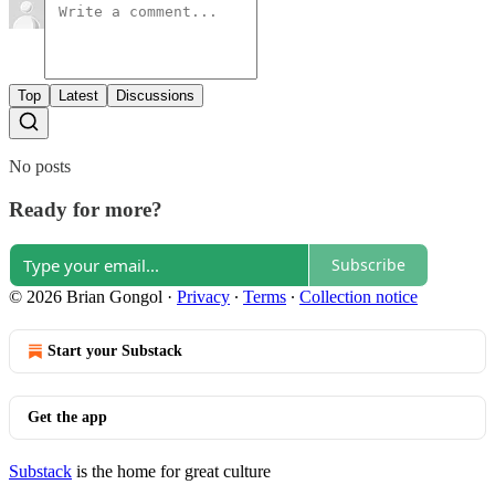
Top
Latest
Discussions
No posts
Ready for more?
Subscribe
© 2026 Brian Gongol
·
Privacy
∙
Terms
∙
Collection notice
Start your Substack
Get the app
Substack
is the home for great culture