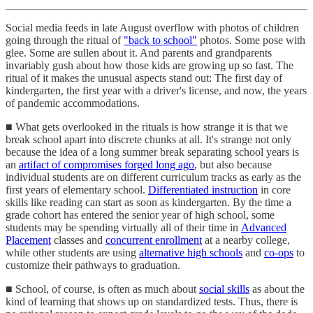
Social media feeds in late August overflow with photos of children
going through the ritual of
"back to school"
photos. Some pose with
glee. Some are sullen about it. And parents and grandparents
invariably gush about how those kids are growing up so fast. The
ritual of it makes the unusual aspects stand out: The first day of
kindergarten, the first year with a driver's license, and now, the years
of pandemic accommodations.
■ What gets overlooked in the rituals is how strange it is that we
break school apart into discrete chunks at all. It's strange not only
because the idea of a long summer break separating school years is
an
artifact of compromises forged long ago
, but also because
individual students are on different curriculum tracks as early as the
first years of elementary school.
Differentiated instruction
in core
skills like reading can start as soon as kindergarten. By the time a
grade cohort has entered the senior year of high school, some
students may be spending virtually all of their time in
Advanced
Placement
classes and
concurrent enrollment
at a nearby college,
while other students are using
alternative high schools
and
co-ops
to
customize their pathways to graduation.
■ School, of course, is often as much about
social skills
as about the
kind of learning that shows up on standardized tests. Thus, there is