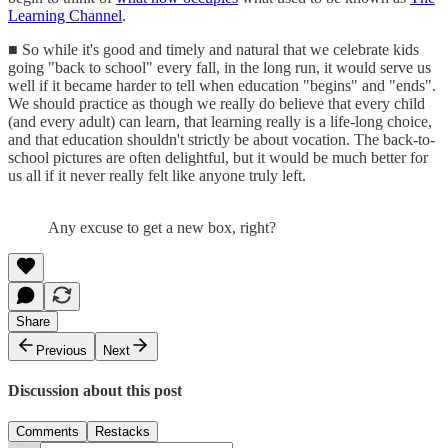
Learning Channel
.
■ So while it's good and timely and natural that we celebrate kids
going "back to school" every fall, in the long run, it would serve us
well if it became harder to tell when education "begins" and "ends".
We should practice as though we really do believe that every child
(and every adult) can learn, that learning really is a life-long choice,
and that education shouldn't strictly be about vocation. The back-to-
school pictures are often delightful, but it would be much better for
us all if it never really felt like anyone truly left.
Any excuse to get a new box, right?
Share
Previous
Next
Discussion about this post
Comments
Restacks