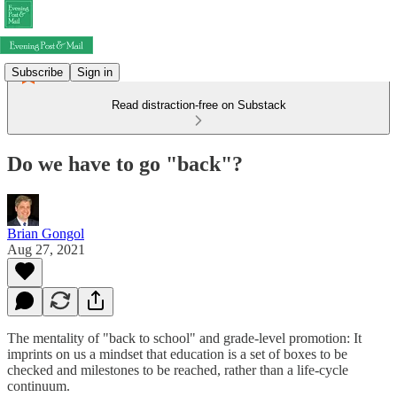
Subscribe
Sign in
Read distraction-free on Substack
Do we have to go "back"?
Brian Gongol
Aug 27, 2021
The mentality of "back to school" and grade-level promotion: It
imprints on us a mindset that education is a set of boxes to be
checked and milestones to be reached, rather than a life-cycle
continuum.