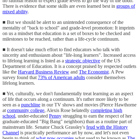
no rational reason to expect grade levels to go the way of the dodo.
There is evidence that some skills are even learned best in
groups of
mixed ability
.
■ But we should be alert to an unintended consequence of the
mentality of "back to school" and grade-level promotion: It imprints
on us a mindset that education is a set of boxes to be checked and
milestones to be reached, rather than a life-cycle continuum.
■ It doesn't take much effort to find educators who talk with
sincerity and enthusiasm about "life-long learners". Increased access
to lifelong learning is listed as a
strategic objective
of the US
Department of Education. It is a concept praised by respected outlets
like the
Harvard Business Review
and
The Economist
. A Pew
survey found that
73% of American adults
consider themselves
lifelong learners.
■ Yet, culturally, we don't fundamentally treat learning as an aspect
of life that occurs along a continuum. It's rather more likely to be
seen as a
punchline
in our TV shows and movies (Pierce Hawthorne
at
community college
, Alexis Rose belatedly
completing high
school
, under-educated
Penny
struggling to earn the respect of her
graduate-educated "Big Bang" neighbors) than as a routine part of
mainstream life. Senator Chuck Grassley's
feud with the History
Channel
is practically performance art by now, and let's not even
begin to think of
what now occupies
what used to be known as
The