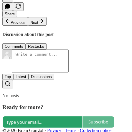
Share
Previous
Next
Discussion about this post
Comments
Restacks
Top
Latest
Discussions
No posts
Ready for more?
Subscribe
© 2026 Brian Gongol
·
Privacy
∙
Terms
∙
Collection notice