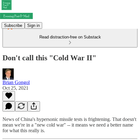
Subscribe
Sign in
Read distraction-free on Substack
Don't call this "Cold War II"
Brian Gongol
Oct 25, 2021
News of China's hypersonic missile tests is frightening. That doesn't
mean we're in a "new cold war" -- it means we need a better name
for what this really is.