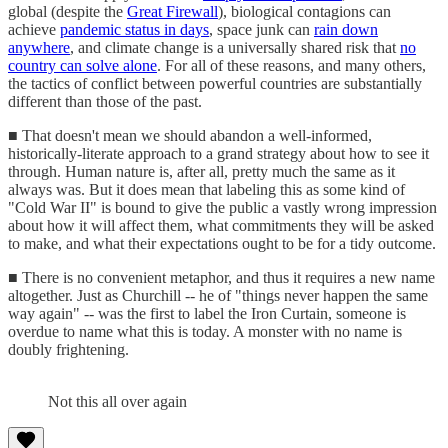
global (despite the
Great Firewall
), biological contagions can
achieve
pandemic status in days
, space junk can
rain down
anywhere
, and climate change is a universally shared risk that
no
country can solve alone
. For all of these reasons, and many others,
the tactics of conflict between powerful countries are substantially
different than those of the past.
■ That doesn't mean we should abandon a well-informed,
historically-literate approach to a grand strategy about how to see it
through. Human nature is, after all, pretty much the same as it
always was. But it does mean that labeling this as some kind of
"Cold War II" is bound to give the public a vastly wrong impression
about how it will affect them, what commitments they will be asked
to make, and what their expectations ought to be for a tidy outcome.
■ There is no convenient metaphor, and thus it requires a new name
altogether. Just as Churchill -- he of "things never happen the same
way again" -- was the first to label the Iron Curtain, someone is
overdue to name what this is today. A monster with no name is
doubly frightening.
Not this all over again