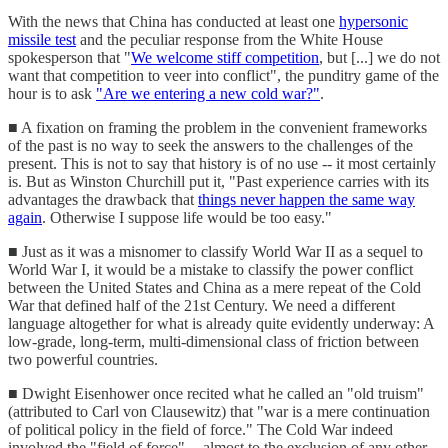
With the news that China has conducted at least one
hypersonic
missile test
and the peculiar response from the White House
spokesperson that "
We welcome stiff competition
, but [...] we do not
want that competition to veer into conflict", the punditry game of the
hour is to ask
"Are we entering a new cold war?"
.
■ A fixation on framing the problem in the convenient frameworks
of the past is no way to seek the answers to the challenges of the
present. This is not to say that history is of no use -- it most certainly
is. But as Winston Churchill put it, "Past experience carries with its
advantages the drawback that
things never happen the same way
again
. Otherwise I suppose life would be too easy."
■ Just as it was a misnomer to classify World War II as a sequel to
World War I, it would be a mistake to classify the power conflict
between the United States and China as a mere repeat of the Cold
War that defined half of the 21st Century. We need a different
language altogether for what is already quite evidently underway: A
low-grade, long-term, multi-dimensional class of friction between
two powerful countries.
■ Dwight Eisenhower once recited what he called an "old truism"
(attributed to Carl von Clausewitz) that "war is a mere continuation
of political policy in the field of force." The Cold War indeed
involved the "field of force" -- almost to the exclusion of any other