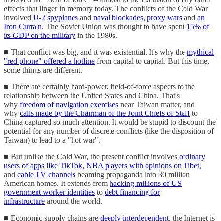
effects that linger in memory today. The conflicts of the Cold War
involved
U-2 spyplanes
and
naval blockades
,
proxy wars
and
an
Iron Curtain
. The Soviet Union was thought to have spent
15% of
its GDP on the military
in the 1980s.
■ That conflict was big, and it was existential. It's why the
mythical
"red phone" offered a hotline
from capital to capital. But this time,
some things are different.
■ There are certainly hard-power, field-of-force aspects to the
relationship between the United States and China. That's
why
freedom of navigation exercises
near Taiwan matter, and
why
calls made by the Chairman of the Joint Chiefs of Staff
to
China captured so much attention. It would be stupid to discount the
potential for any number of discrete conflicts (like the disposition of
Taiwan) to lead to a "hot war".
■ But unlike the Cold War, the present conflict involves
ordinary
users of apps like TikTok
,
NBA players with opinions on Tibet
,
and
cable TV channels
beaming propaganda into 30 million
American homes. It extends from
hacking millions of US
government worker identities
to
debt financing for
infrastructure
around the world.
■ Economic supply chains are
deeply interdependent
, the Internet is