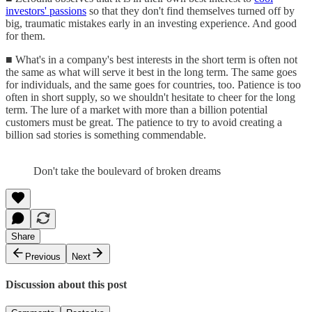
investors' passions
so that they don't find themselves turned off by
big, traumatic mistakes early in an investing experience. And good
for them.
■ What's in a company's best interests in the short term is often not
the same as what will serve it best in the long term. The same goes
for individuals, and the same goes for countries, too. Patience is too
often in short supply, so we shouldn't hesitate to cheer for the long
term. The lure of a market with more than a billion potential
customers must be great. The patience to try to avoid creating a
billion sad stories is something commendable.
Don't take the boulevard of broken dreams
Share
Previous
Next
Discussion about this post