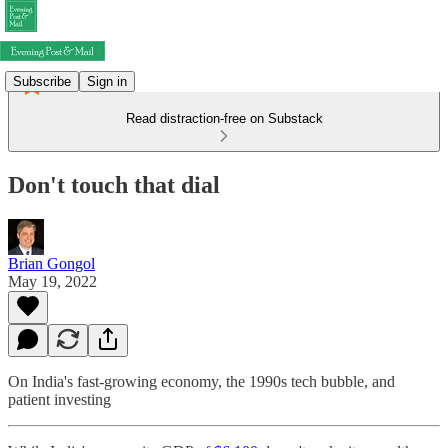
Subscribe
Sign in
Read distraction-free on Substack
Don't touch that dial
Brian Gongol
May 19, 2022
On India's fast-growing economy, the 1990s tech bubble, and
patient investing