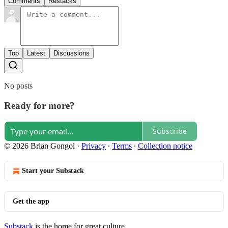
Comments
Restacks
Top
Latest
Discussions
No posts
Ready for more?
Subscribe
© 2026 Brian Gongol
·
Privacy
∙
Terms
∙
Collection notice
Start your Substack
Get the app
Substack
is the home for great culture