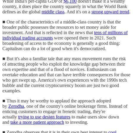
While India's per-capita GDP of
$6,100
doesn't make it a wealthy
country, it does place the country squarely in what the World Bank
defines as the global
middle class
. And it's on a
strong upward trend
.
■ One of the characteristics of a middle-class country is that the
broader public possesses the resources to set money aside for
investment. And that is reflected in the news that
tens of millions of
individual trading accounts
were opened there in 2021. Such
broadening of access to the economy is generally a good thing:
Capitalism can do a lot of good when it's democratized.
■ But it's also a familiar tale that any mass movement runs the risk
of attracting people who exploit the knowledge gap between their
own expertise and that of a flood of novices. Enthusiasm can
overtake education and that can have terrible consequences for those
who get swept up. America's own experiences with the 1990s tech
bubble and the current cryptocurrency boom are just two good
examples.
■ Thus it may be worthy to applaud the approach adopted
by
Zerodha
, one of the country's online brokerage firms. Instead of
enticing customers to engage in frenetic trading, they're
actually
trying to use design features
to make users slow down
and
take a more patient approach
to investing.
■ Zerodha observes that it is in their own best interest to
cool