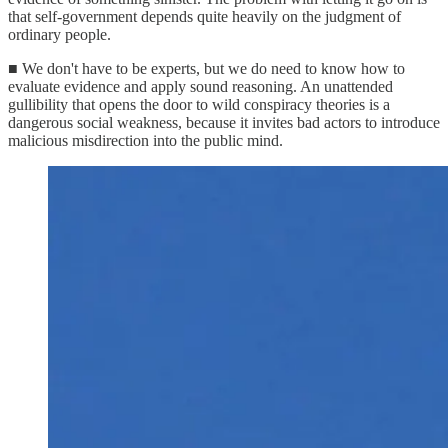
that self-government depends quite heavily on the judgment of
ordinary people.
■ We don't have to be experts, but we do need to know how to
evaluate evidence and apply sound reasoning. An unattended
gullibility that opens the door to wild conspiracy theories is a
dangerous social weakness, because it invites bad actors to introduce
malicious misdirection into the public mind.