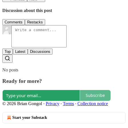
Discussion about this post
Comments
Restacks
Top
Latest
Discussions
No posts
Ready for more?
Subscribe
© 2026 Brian Gongol
·
Privacy
∙
Terms
∙
Collection notice
Start your Substack