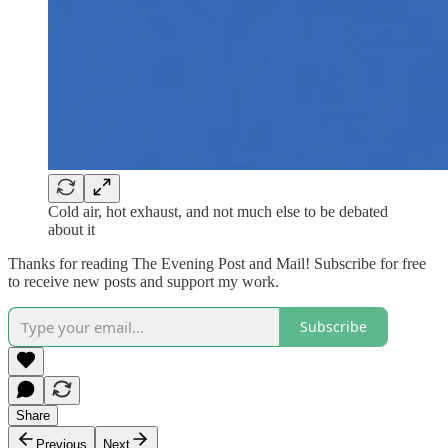
Cold air, hot exhaust, and not much else to be debated
about it
Thanks for reading The Evening Post and Mail! Subscribe for free
to receive new posts and support my work.
Subscribe
Share
Previous
Next