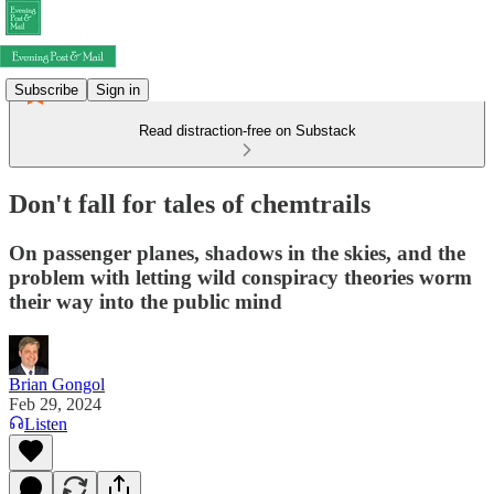
Subscribe
Sign in
Read distraction-free on Substack
Don't fall for tales of chemtrails
On passenger planes, shadows in the skies, and the
problem with letting wild conspiracy theories worm
their way into the public mind
Brian Gongol
Feb 29, 2024
Listen