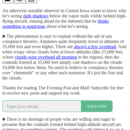
An otherwise sensible observer in Central Iowa wants to know why
he's seeing
dark shadows
below the vapor trails visible behind high-
flying aircraft, musing aloud (to the Internet) that he
thinks
something is suspicious
about what he's seeing.
■ The phenomenon is easy to explain without the aid of any
conspiracy theories. Airplanes quite frequently travel at altitudes of
35,000 feet and even higher. There are
always a few overhead
. And
when wispy cirrus clouds form at lower altitudes (like 25,000 feet,
where
clouds were overhead all morning
in the region), then the
contrails formed at 35,000 feet simply cast shadows on the clouds
10,000 feet below them. No need to believe in conspiracy theories
over "chemtrails" or any other such nonsense: It's just the Sun and
the clouds.
Thanks for reading The Evening Post and Mail! Subscribe for free
to receive new posts and support my work.
Subscribe
■ There is no shortage of people who are willing and eager to
presume that the contrails formed behind high-altitude aircraft are
evidence of something sinister. The problem with letting it go on is