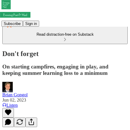
Subscribe
Sign in
Read distraction-free on Substack
Don't forget
On starting campfires, engaging in play, and
keeping summer learning loss to a minimum
Brian Gongol
Jun 02, 2023
Listen