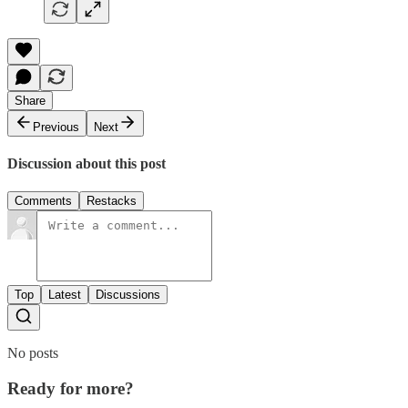
Share
Previous
Next
Discussion about this post
Comments
Restacks
Top
Latest
Discussions
No posts
Ready for more?