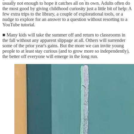
usually not enough to hope it catches all on its own. Adults often do
the most good by giving childhood curiosity just a little bit of help: A
few extra trips to the library, a couple of explorational tools, or a
nudge to explore for an answer to a question without resorting to a
YouTube tutorial.
■ Many kids will take the summer off and return to classrooms in
the fall without any apparent slippage at all. Others will surrender
some of the prior year's gains. But the more we can invite young
people to at least stay curious (and to grow more so independently),
the better off everyone will emerge in the long run.