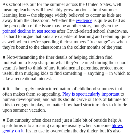
As school lets out for the summer across the United States, well-
meaning teachers will inevitably grow anxious about summer
learning loss -- the slippage widely believed to occur as kids are
away from the classroom. Whether the
evidence
is quite as bad as
the perception of the issue may be another story, but given the
pointed decline in test scores
after Covid-related school shutdowns,
it's hard to argue that kids are capable of learning and retaining quite
as well when they're spending their summers "free range" as when
they're bound to the classrooms in the colder months of the year.
■ Notwithstanding the finer details of helping children find
motivation to keep sharp on what they've learned during the school
year, it's hard to think of any fundamental parenting project more
useful than nudging kids to find something -- anything -- in which to
take a recreational interest.
■ It is the largely unstructured nature of childhood summers that
often makes them so appealing.
Play is spectacularly important
to
human development, and adults should carve out lots of latitude for
kids to engage in play, no matter how hard structure tries to intrude
upon summer vacation.
■ But curiosity often does need just a little bit of outside help: A
spark turns into a roaring campfire usually when someone
blows
gently on it
. It's no use to overwhelm the dry tinder, but it's also