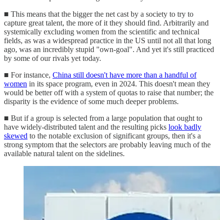
■ This means that the bigger the net cast by a society to try to
capture great talent, the more of it they should find. Arbitrarily and
systemically excluding women from the scientific and technical
fields, as was a widespread practice in the US until not all that long
ago, was an incredibly stupid "own-goal". And yet it's still practiced
by some of our rivals yet today.
■ For instance,
China still doesn't have more than a handful of
women
in its space program, even in 2024. This doesn't mean they
would be better off with a system of quotas to raise that number; the
disparity is the evidence of some much deeper problems.
■ But if a group is selected from a large population that ought to
have widely-distributed talent and the resulting picks
look badly
skewed
to the notable exclusion of significant groups, then it's a
strong symptom that the selectors are probably leaving much of the
available natural talent on the sidelines.