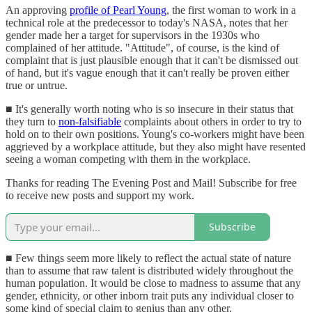
An approving
profile of Pearl Young
, the first woman to work in a
technical role at the predecessor to today's NASA, notes that her
gender made her a target for supervisors in the 1930s who
complained of her attitude. "Attitude", of course, is the kind of
complaint that is just plausible enough that it can't be dismissed out
of hand, but it's vague enough that it can't really be proven either
true or untrue.
■ It's generally worth noting who is so insecure in their status that
they turn to
non-falsifiable
complaints about others in order to try to
hold on to their own positions. Young's co-workers might have been
aggrieved by a workplace attitude, but they also might have resented
seeing a woman competing with them in the workplace.
Thanks for reading The Evening Post and Mail! Subscribe for free
to receive new posts and support my work.
Subscribe
■ Few things seem more likely to reflect the actual state of nature
than to assume that raw talent is distributed widely throughout the
human population. It would be close to madness to assume that any
gender, ethnicity, or other inborn trait puts any individual closer to
some kind of special claim to genius than any other.