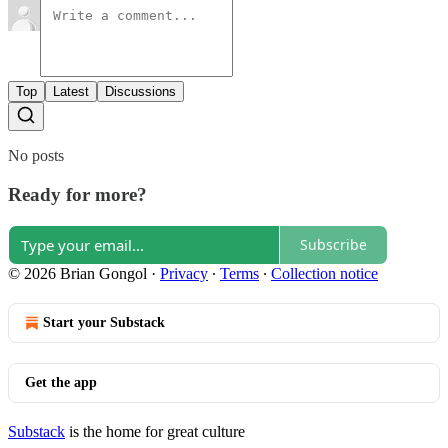
Top
Latest
Discussions
No posts
Ready for more?
Subscribe
© 2026 Brian Gongol
·
Privacy
∙
Terms
∙
Collection notice
Start your Substack
Get the app
Substack
is the home for great culture