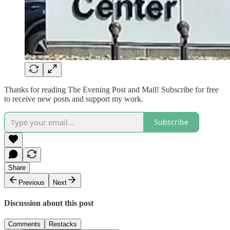
Thanks for reading The Evening Post and Mail! Subscribe for free
to receive new posts and support my work.
Subscribe
Share
Previous
Next
Discussion about this post
Comments
Restacks