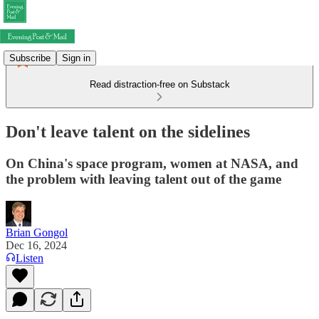
Subscribe
Sign in
Read distraction-free on Substack
Don't leave talent on the sidelines
On China's space program, women at NASA, and
the problem with leaving talent out of the game
Brian Gongol
Dec 16, 2024
Listen