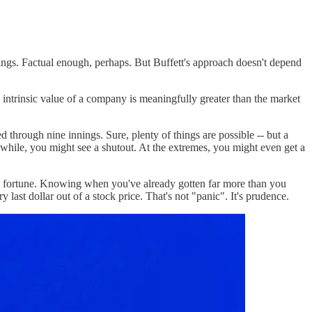
dings. Factual enough, perhaps. But Buffett's approach doesn't depend
intrinsic value of a company is meaningfully greater than the market
d through nine innings. Sure, plenty of things are possible -- but a
 while, you might see a shutout. At the extremes, you might even get a
 good fortune. Knowing when you've already gotten far more than you
last dollar out of a stock price. That's not "panic". It's prudence.