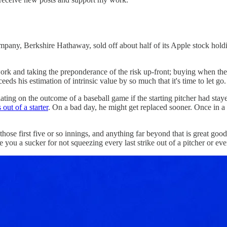
company, Berkshire Hathaway, sold off about half of its Apple stock hol
rk and taking the preponderance of the risk up-front; buying when the 
ceeds his estimation of intrinsic value by so much that it's time to let go.
lating on the outcome of a baseball game if the starting pitcher had staye
out of a starter
. On a bad day, he might get replaced sooner. Once in a
in those first five or so innings, and anything far beyond that is great
 a sucker for not squeezing every last strike out of a pitcher or every 