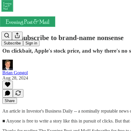
Don't subscribe to brand-name nonsense
Subscribe
Sign in
On clickbait, Apple's stock price, and why there's no
Brian Gongol
Aug 28, 2024
Share
An article in Investor's Business Daily -- a nominally reputable news o
■ Anyone is free to write a story like this in pursuit of clicks. But th
Thanks for reading The Evening Post and Mail! Subscribe for free to