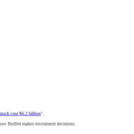
stock cost $6.2 billion
".
th how Buffett makes investment decisions.