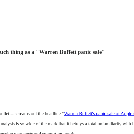
 such thing as a "Warren Buffett panic sale"
utlet -- screams out the headline "
Warren Buffett's panic sale of Apple 
at analysis is so wide of the mark that it betrays a total unfamiliarity wi
 receive new posts and support my work.