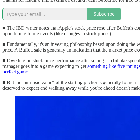
Subscribe
■ The IBD writer notes that Apple's stock price rose after Buffett's 
upon timing future events (like changes in stock prices).
■ Fundamentally, it's an investing philosophy based upon doing the wo
price. A Buffett sale is generally an indication that the market price ex
■ Dwelling on stock price performance after selling is a bit like specu
manager goes into a game expecting to get
something like five innings 
perfect game
.
■ But the "intrinsic value" of the starting pitcher is generally found 
deserved to expect and walking away while you're ahead doesn't make you