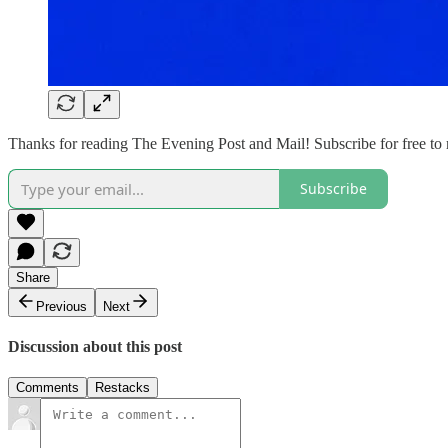
Thanks for reading The Evening Post and Mail! Subscribe for free to
Subscribe
Share
Previous
Next
Discussion about this post
Comments
Restacks