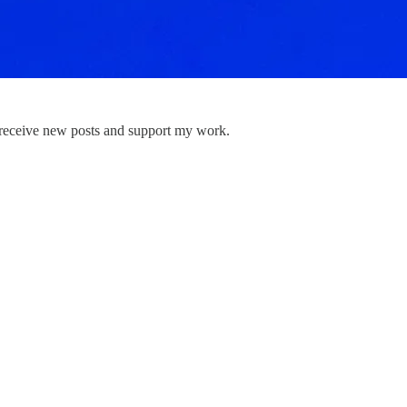
 receive new posts and support my work.