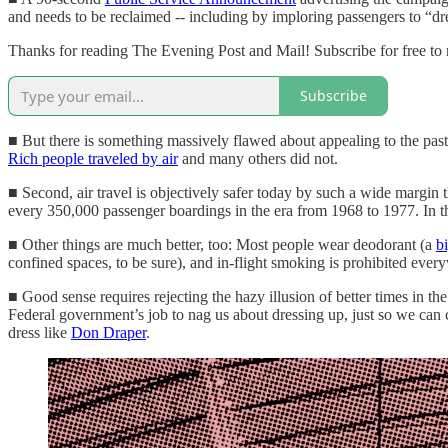
and needs to be reclaimed -- including by imploring passengers to “dre
Thanks for reading The Evening Post and Mail! Subscribe for free to
Subscribe
■ But there is something massively flawed about appealing to the past a
Rich people traveled by air
and many others did not.
■ Second, air travel is objectively safer today by such a wide margin th
every 350,000 passenger boardings in the era from 1968 to 1977. In 
■ Other things are much better, too: Most people wear deodorant (a
b
confined spaces, to be sure), and in-flight smoking is prohibited ever
■ Good sense requires rejecting the hazy illusion of better times in the
Federal government’s job to nag us about dressing up, just so we can c
dress like
Don Draper
.