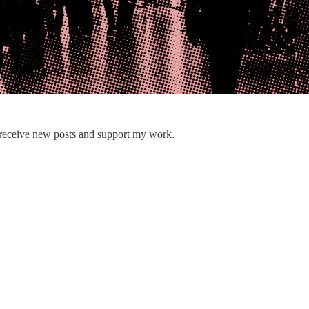
 receive new posts and support my work.