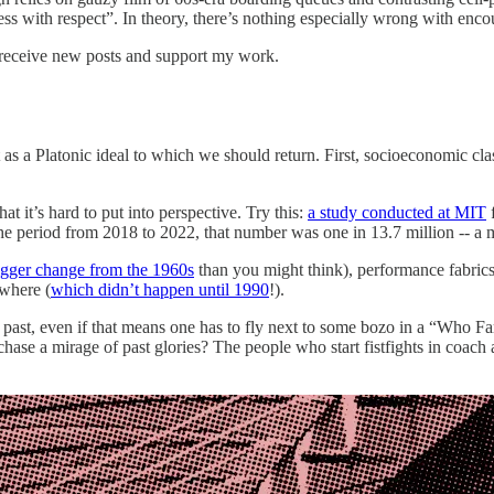
ss with respect”. In theory, there’s nothing especially wrong with enco
 receive new posts and support my work.
s a Platonic ideal to which we should return. First, socioeconomic class
at it’s hard to put into perspective. Try this:
a study conducted at MIT
f
the period from 2018 to 2022, that number was one in 13.7 million -- 
igger change from the 1960s
than you might think), performance fabrics 
ywhere (
which didn’t happen until 1990
!).
 past, even if that means one has to fly next to some bozo in a “Who Farte
hase a mirage of past glories? The people who start fistfights in coach