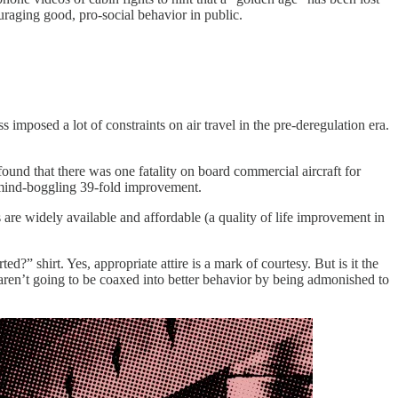
uraging good, pro-social behavior in public.
 imposed a lot of constraints on air travel in the pre-deregulation era.
ound that there was one fatality on board commercial aircraft for
a mind-boggling 39-fold improvement.
are widely available and affordable (a quality of life improvement in
d?” shirt. Yes, appropriate attire is a mark of courtesy. But is it the
 aren’t going to be coaxed into better behavior by being admonished to