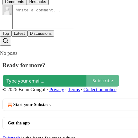
Comments
Restacks
Top
Latest
Discussions
No posts
Ready for more?
Subscribe
© 2026 Brian Gongol
·
Privacy
∙
Terms
∙
Collection notice
Start your Substack
Get the app