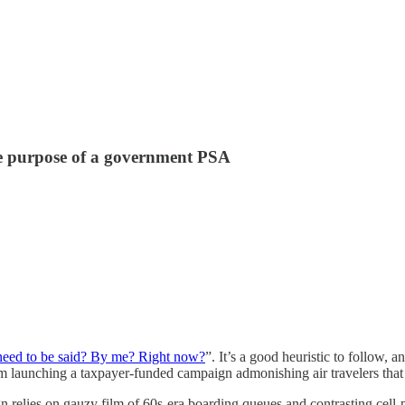
e purpose of a government PSA
need to be said? By me? Right now?
”. It’s a good heuristic to follow, 
om launching a taxpayer-funded campaign admonishing air travelers that
 relies on gauzy film of 60s-era boarding queues and contrasting cell-p