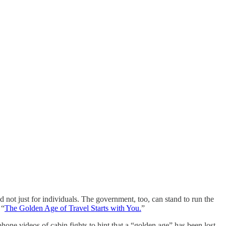
and not just for individuals. The government, too, can stand to run the
 “
The Golden Age of Travel Starts with You.
”
hone videos of cabin fights to hint that a “golden age” has been lost