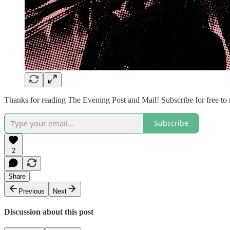
Thanks for reading The Evening Post and Mail! Subscribe for free to
Subscribe
2
Share
Previous
Next
Discussion about this post