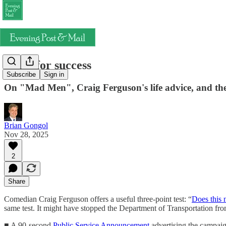
Dress for success
Subscribe
Sign in
On "Mad Men", Craig Ferguson's life advice, and th
Brian Gongol
Nov 28, 2025
2
Share
Comedian Craig Ferguson offers a useful three-point test: “
Does this 
same test. It might have stopped the Department of Transportation fr
■ A 90-second
Public Service Announcement
advertising the campaign