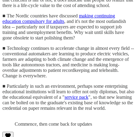
there is a life-cycle value to the cost of attending school.
■ The Nordic countries have discussed
making continuing
education compulsory for adults
, and it's not the most outlandish
idea -- particularly not if taxpayers are expected to support job
training and unemployment benefits. Why wait until skills have
gone obsolete to start polishing them?
■ Technology continues to accelerate change in almost every field --
conventional automakers are learning to produce electric vehicles,
farmers are adapting to both climate change and the emergence of
tools like autonomous tractors, and medicine is making long-
overdue adjustments to patient recordkeeping and telehealth.
Change is everywhere.
■ Particularly in such an environment, perhaps some enterprising
educational institutions will learn to offer not only diplomas, but also
the educational equivalent of a "
service pack
", so that new learning
can be bolted on to the graduate's existing base of knowledge so the
credential on paper remains relevant in the real world.
Commence, then come back for updates