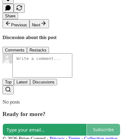
Share
Previous
Next
Discussion about this post
Comments
Restacks
Top
Latest
Discussions
No posts
Ready for more?
Subscribe
© 2026 Brian Gongol
·
Privacy
∙
Terms
∙
Collection notice