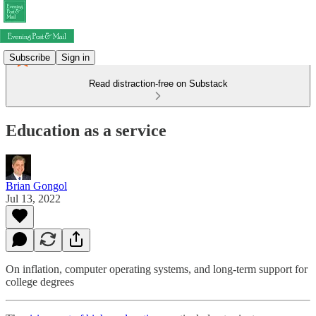
Subscribe
Sign in
Read distraction-free on Substack
Education as a service
Brian Gongol
Jul 13, 2022
On inflation, computer operating systems, and long-term support for
college degrees