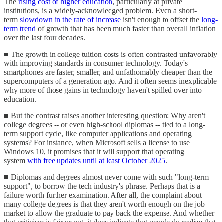
The
rising cost of higher education
, particularly at private
institutions, is a widely-acknowledged problem. Even a short-
term
slowdown in the rate of increase
isn't enough to offset the
long-
term trend
of growth that has been much faster than overall inflation
over the last four decades.
■ The growth in college tuition costs is often contrasted unfavorably
with improving standards in consumer technology. Today's
smartphones are faster, smaller, and unfathomably cheaper than the
supercomputers of a generation ago. And it often seems inexplicable
why more of those gains in technology haven't spilled over into
education.
■ But the contrast raises another interesting question: Why aren't
college degrees -- or even high-school diplomas -- tied to a long-
term support cycle, like computer applications and operating
systems? For instance, when Microsoft sells a license to use
Windows 10, it promises that it will support that operating
system
with free updates until at least October 2025
.
■ Diplomas and degrees almost never come with such "long-term
support", to borrow the tech industry's phrase. Perhaps that is a
failure worth further examination. After all, the complaint about
many college degrees is that they aren't worth enough on the job
market to allow the graduate to pay back the expense. And whether
that criticism is fair or not, it does indicate that people do realize that