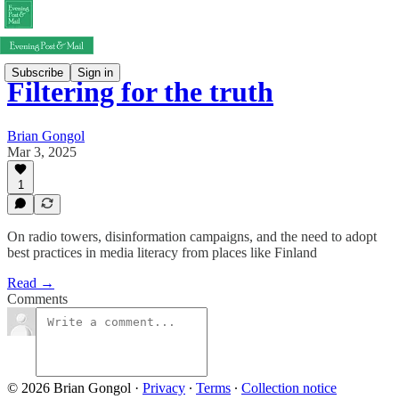
Subscribe
Sign in
Filtering for the truth
Brian Gongol
Mar 3, 2025
1
On radio towers, disinformation campaigns, and the need to adopt
best practices in media literacy from places like Finland
Read →
Comments
© 2026 Brian Gongol
·
Privacy
∙
Terms
∙
Collection notice