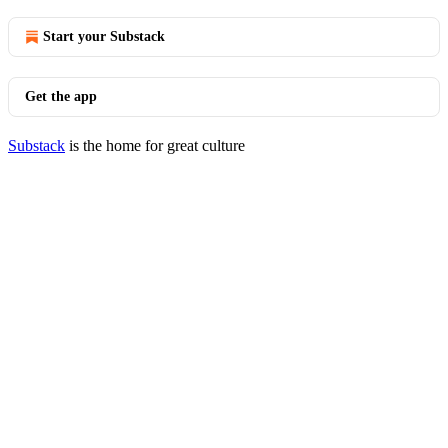
Start your Substack
Get the app
Substack
is the home for great culture