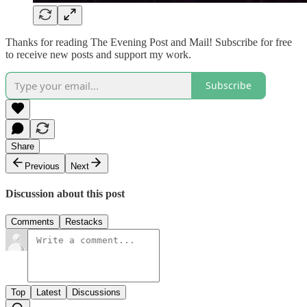
Thanks for reading The Evening Post and Mail! Subscribe for free
to receive new posts and support my work.
Subscribe
Share
Previous
Next
Discussion about this post
Comments
Restacks
Top
Latest
Discussions