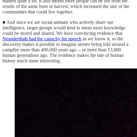
matters quite a lot. It also means more people can be fed from the
results of the same hunt or harvest, which increased the size of the
communities that could live together.
■ And since we are social animals who actively share our
intelligence, larger groups would tend to mean more knowledge
could be stored and shared. We have convincing evidence that
Neanderthals had the capacity for speech
as we know it, so the
discovery makes it possible to imagine stories being told around a
campfire more than 400,000 years ago -- or more than 13,000
human generations ago. The evidence makes the tale of human
history much more interesting.