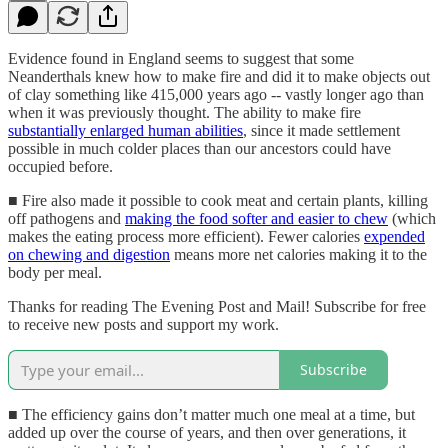
Evidence found in England seems to suggest that some
Neanderthals knew how to make fire and did it to make objects out
of clay something like 415,000 years ago -- vastly longer ago than
when it was previously thought. The ability to make fire
substantially enlarged human abilities
, since it made settlement
possible in much colder places than our ancestors could have
occupied before.
■ Fire also made it possible to cook meat and certain plants, killing
off pathogens and
making the food softer and easier to chew
(which
makes the eating process more efficient). Fewer calories
expended
on chewing and digestion
means more net calories making it to the
body per meal.
Thanks for reading The Evening Post and Mail! Subscribe for free
to receive new posts and support my work.
Subscribe
■ The efficiency gains don’t matter much one meal at a time, but
added up over the course of years, and then over generations, it