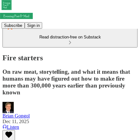
Subscribe
Sign in
Read distraction-free on Substack
Fire starters
On raw meat, storytelling, and what it means that
humans may have figured out how to make fire
more than 300,000 years earlier than previously
known
Brian Gongol
Dec 11, 2025
Listen