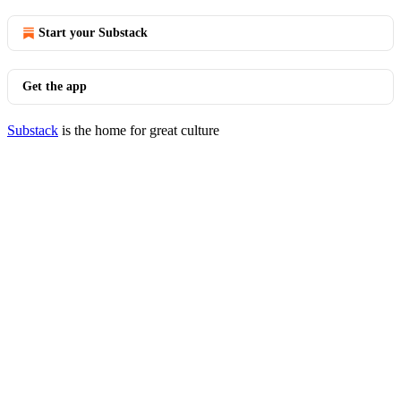
Start your Substack
Get the app
Substack
is the home for great culture