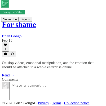
Subscribe
Sign in
For shame
Brian Gongol
Feb 15
1
On slop videos, emotional manipulation, and the emotion that
should be attached to a whole enterprise online
Read →
Comments
© 2026 Brian Gongol
·
Privacy
∙
Terms
∙
Collection notice