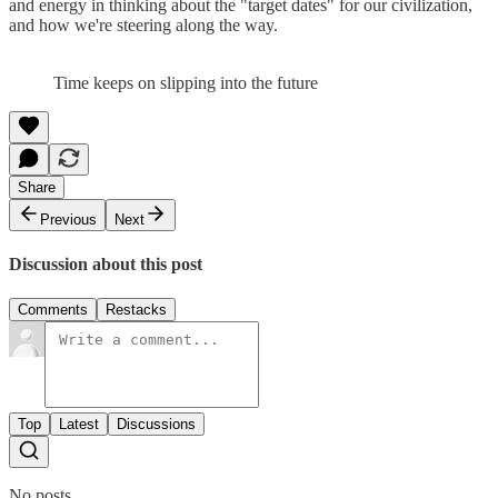
and energy in thinking about the "target dates" for our civilization,
and how we're steering along the way.
Time keeps on slipping into the future
Share
Previous
Next
Discussion about this post
Comments
Restacks
Top
Latest
Discussions
No posts