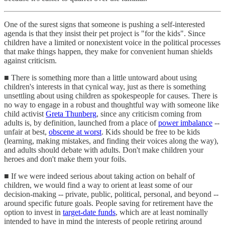
One of the surest signs that someone is pushing a self-interested
agenda is that they insist their pet project is "for the kids". Since
children have a limited or nonexistent voice in the political processes
that make things happen, they make for convenient human shields
against criticism.
■ There is something more than a little untoward about using
children's interests in that cynical way, just as there is something
unsettling about using children as spokespeople for causes. There is
no way to engage in a robust and thoughtful way with someone like
child activist
Greta Thunberg
, since any criticism coming from
adults is, by definition, launched from a place of
power imbalance
--
unfair at best,
obscene at worst
. Kids should be free to be kids
(learning, making mistakes, and finding their voices along the way),
and adults should debate with adults. Don't make children your
heroes and don't make them your foils.
■ If we were indeed serious about taking action on behalf of
children, we would find a way to orient at least some of our
decision-making -- private, public, political, personal, and beyond --
around specific future goals. People saving for retirement have the
option to invest in
target-date funds
, which are at least nominally
intended to have in mind the interests of people retiring around