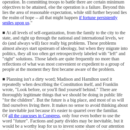
operation. In committing troops to battle there are certain minimum
objectives to be attained, else the operation is a failure. Beyond this
lies the area of reasonable expectation, while still further beyond lies
the realm of hope -- all that might happen
if fortune persistently
smiles upon us
."
■ At all levels of self-organization, from the family to the city to the
state, and right up through the national and international levels, we
do (and always will) face really big problems. These problems
almost always start upstream of ideology, but when they migrate into
politics, they all too often get retrospectively labeled with "left" and
"right" solutions. Those labels are quite frequently no more than
reflections of what was most convenient or expedient to a group of
people at the moment they first became aware of the problem.
■ Planning isn't a dirty word; Madison and Hamilton used it
repeatedly when describing the Constitution itself, and Franklin
wrote, "Look before, or you'll find yourself behind." There are
thoroughly legitimate things that we should be doing in public life
"for the children". But the future is a big place, and most of us will
find ourselves living there. It makes no sense to avoid thinking about
the inevitable just because it's easier to quarrel over the familiar.
Of
all the caucuses in Congress
, only four even bother to use the
word "future". Factions and party divides may be inevitable, but it
would be a worthy leap for us to invest some share of our attention