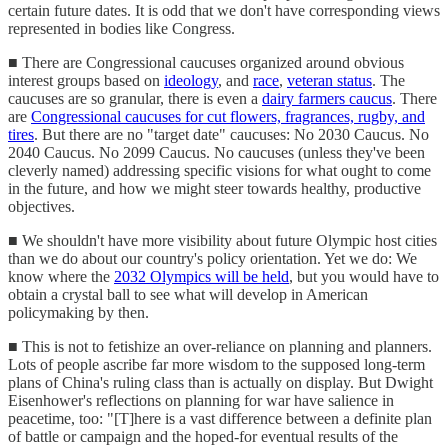
certain future dates. It is odd that we don't have corresponding views
represented in bodies like Congress.
■ There are Congressional caucuses organized around obvious
interest groups based on
ideology
, and
race
,
veteran status
. The
caucuses are so granular, there is even a
dairy farmers caucus
. There
are
Congressional caucuses for cut flowers, fragrances, rugby, and
tires
. But there are no "target date" caucuses: No 2030 Caucus. No
2040 Caucus. No 2099 Caucus. No caucuses (unless they've been
cleverly named) addressing specific visions for what ought to come
in the future, and how we might steer towards healthy, productive
objectives.
■ We shouldn't have more visibility about future Olympic host cities
than we do about our country's policy orientation. Yet we do: We
know where the
2032 Olympics will be held
, but you would have to
obtain a crystal ball to see what will develop in American
policymaking by then.
■ This is not to fetishize an over-reliance on planning and planners.
Lots of people ascribe far more wisdom to the supposed long-term
plans of China's ruling class than is actually on display. But Dwight
Eisenhower's reflections on planning for war have salience in
peacetime, too: "[T]here is a vast difference between a definite plan
of battle or campaign and the hoped-for eventual results of the