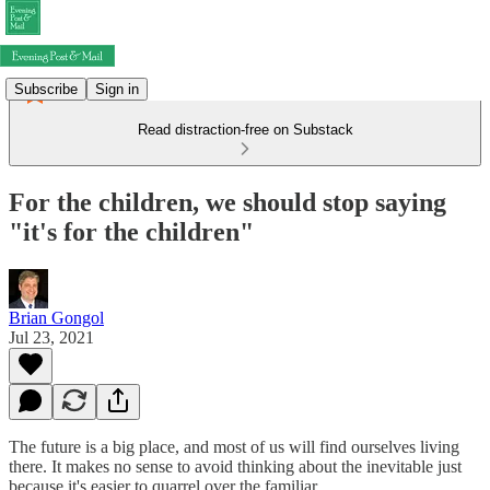
Subscribe
Sign in
Read distraction-free on Substack
For the children, we should stop saying
"it's for the children"
Brian Gongol
Jul 23, 2021
The future is a big place, and most of us will find ourselves living
there. It makes no sense to avoid thinking about the inevitable just
because it's easier to quarrel over the familiar.