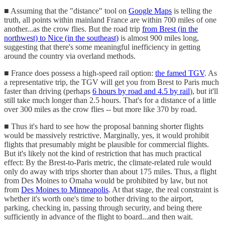
■ Assuming that the "distance" tool on
Google Maps
is telling the
truth, all points within mainland France are within 700 miles of one
another...as the crow flies. But the road trip
from Brest (in the
northwest) to Nice (in the southeast)
is almost 900 miles long,
suggesting that there's some meaningful inefficiency in getting
around the country via overland methods.
■ France does possess a high-speed rail option:
the famed TGV
. As
a representative trip, the TGV will get you from Brest to Paris much
faster than driving (perhaps
6 hours by road and 4.5 by rail
), but it'll
still take much longer than 2.5 hours. That's for a distance of a little
over 300 miles as the crow flies -- but more like 370 by road.
■ Thus it's hard to see how the proposal banning shorter flights
would be massively restrictive. Marginally, yes, it would prohibit
flights that presumably might be plausible for commercial flights.
But it's likely not the kind of restriction that has much practical
effect: By the Brest-to-Paris metric, the climate-related rule would
only do away with trips shorter than about 175 miles. Thus, a flight
from Des Moines to Omaha would be prohibited by law, but not
from
Des Moines to Minneapolis
. At that stage, the real constraint is
whether it's worth one's time to bother driving to the airport,
parking, checking in, passing through security, and being there
sufficiently in advance of the flight to board...and then wait.