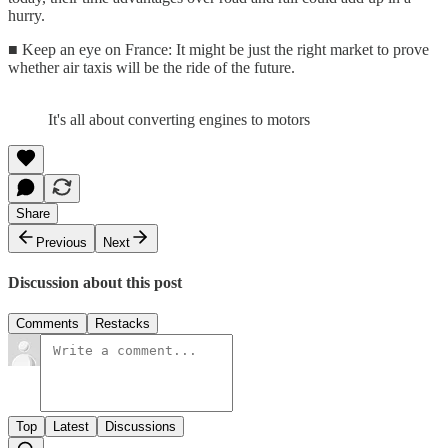
hurry.
■ Keep an eye on France: It might be just the right market to prove
whether air taxis will be the ride of the future.
It's all about converting engines to motors
Share
Previous
Next
Discussion about this post
Comments
Restacks
Top
Latest
Discussions