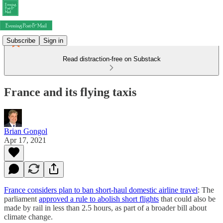
Subscribe
Sign in
Read distraction-free on Substack
France and its flying taxis
Brian Gongol
Apr 17, 2021
France considers plan to ban short-haul domestic airline travel
: The
parliament
approved a rule to abolish short flights
that could also be
made by rail in less than 2.5 hours, as part of a broader bill about
climate change.