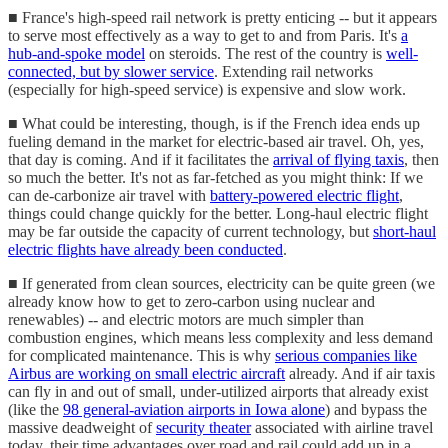
■ France's high-speed rail network is pretty enticing -- but it appears
to serve most effectively as a way to get to and from Paris. It's
a
hub-and-spoke model
on steroids. The rest of the country is
well-
connected, but by slower service
. Extending rail networks
(especially for high-speed service) is expensive and slow work.
■ What could be interesting, though, is if the French idea ends up
fueling demand in the market for electric-based air travel. Oh, yes,
that day is coming. And if it facilitates the
arrival of flying taxis
, then
so much the better. It's not as far-fetched as you might think: If we
can de-carbonize air travel with
battery-powered electric flight
,
things could change quickly for the better. Long-haul electric flight
may be far outside the capacity of current technology, but
short-haul
electric flights have already been conducted
.
■ If generated from clean sources, electricity can be quite green (we
already know how to get to zero-carbon using nuclear and
renewables) -- and electric motors are much simpler than
combustion engines, which means less complexity and less demand
for complicated maintenance. This is why
serious companies like
Airbus are working on small electric aircraft
already. And if air taxis
can fly in and out of small, under-utilized airports that already exist
(like the
98 general-aviation airports in Iowa alone
) and bypass the
massive deadweight of
security theater
associated with airline travel
today, their time advantages over road and rail could add up in a