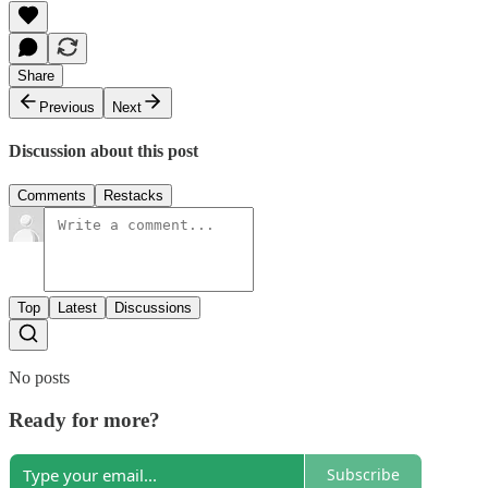
Share
Previous
Next
Discussion about this post
Comments
Restacks
Top
Latest
Discussions
No posts
Ready for more?
Subscribe