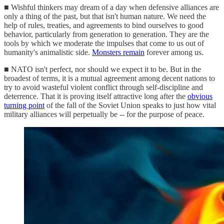
■ Wishful thinkers may dream of a day when defensive alliances are
only a thing of the past, but that isn't human nature. We need the
help of rules, treaties, and agreements to bind ourselves to good
behavior, particularly from generation to generation. They are the
tools by which we moderate the impulses that come to us out of
humanity's animalistic side.
Monsters remain
forever among us.
■ NATO isn't perfect, nor should we expect it to be. But in the
broadest of terms, it is a mutual agreement among decent nations to
try to avoid wasteful violent conflict through self-discipline and
deterrence. That it is proving itself attractive long after the
obvious
turning point
of the fall of the Soviet Union speaks to just how vital
military alliances will perpetually be -- for the purpose of peace.