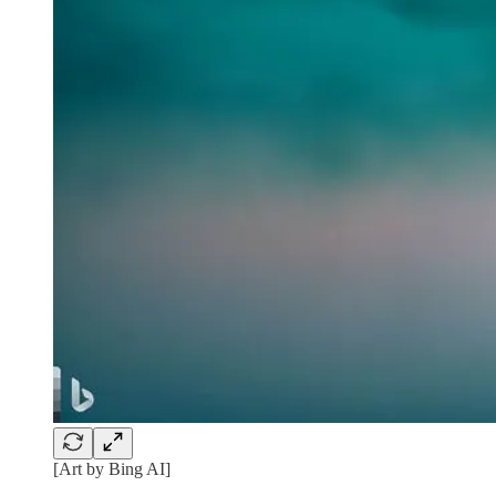
[Art by Bing AI]