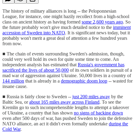
The history of military alliances is long -- the Peloponnesian
League, for instance, one might hazily recollect from a high-school
class on ancient history as having formed
some 2,600 years ago
. So
the future probably won't give much detailed notice to the
imminent
accession of Sweden into NATO
. It is significant news today, but it
probably won't merit a great deal of attention a few hundred years
from now.
■ The chain of events surrounding Sweden's admission, though,
could very well hold its own for quite some time to come. An
independent analysis has estimated that
Russia's government has
sacrificed the lives of about 50,000
of its own soldiers in pursuit of a
mad war of aggression against Ukraine. 50,000 lives in a country of
144 million
that is already in a
demographic doom loop
-- wasted for
insane cause.
■ Russia is fairly close to Sweden --
just 200 miles away
by the
Baltic Sea, or
about 165 miles away across Finland
. To see the
Kremlin go to such incomprehensible lengths to attempt a takeover
of Ukraine, a country that has shown
no signs of backing down
even after 500 days of war, has pushed Sweden to join the defensive
NATO alliance, an act it didn't even formally undertake
during the
Cold War
.