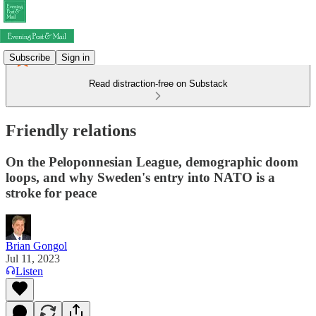
Subscribe
Sign in
Read distraction-free on Substack
Friendly relations
On the Peloponnesian League, demographic doom
loops, and why Sweden's entry into NATO is a
stroke for peace
Brian Gongol
Jul 11, 2023
Listen