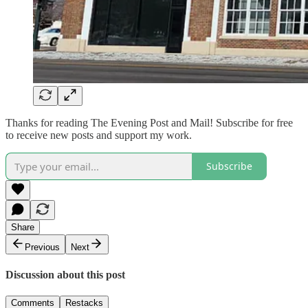
Thanks for reading The Evening Post and Mail! Subscribe for free
to receive new posts and support my work.
Subscribe
Share
Previous
Next
Discussion about this post
Comments
Restacks