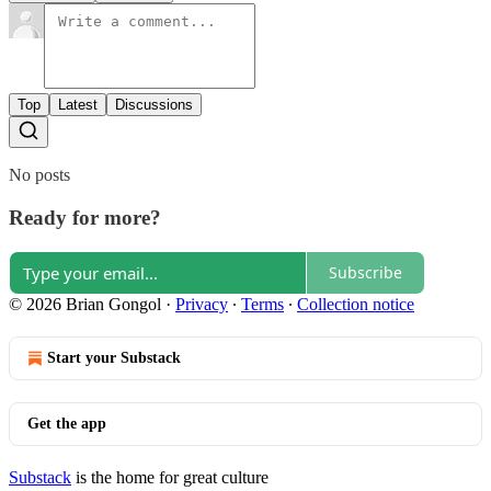
Top
Latest
Discussions
No posts
Ready for more?
Subscribe
© 2026 Brian Gongol
·
Privacy
∙
Terms
∙
Collection notice
Start your Substack
Get the app
Substack
is the home for great culture