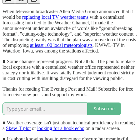
When television broadcaster Allen Media Group announced that it
would be
replacing local TV weather teams
with a centralized
forecasting hub tied to the Weather Channel, it made the
announcement under an avalanche of words like "groundbreaking
format", "cutting-edge technology", and "superior weather content".
The disquieting reality was that the plan was a move to cut the costs
of employing
at least 100 local meteorologists
. KWWL-TV in
Waterloo, Iowa, was among the stations affected.
■ Some changes represent progress. Not all do. The plan to replace
local expertise with a centralized weather office represented neither
strategy nor initiative. It was fatally flawed judgment rooted strictly
in cost-cutting with insulting disregard for the viewing public.
Thanks for reading The Evening Post and Mail! Subscribe for free
to receive new posts and support my work.
Subscribe
■ Weather coverage isn't just about technical proficiency in reading
a
Skew-T plot
or
looking for a hook echo
on a radar screen.
■ It's about knowing how to pronounce obscure but meaningful