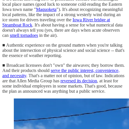
local place names (good luck to someone cold-reading the Eastern
Iowa town name "
Maquoketa
"). It's about recognizing meaningful
local patterns, like the impact of a strong westerly wind during an
ice storm for drivers traveling over the
Iowa River bridge at
Steamboat Rock
. It's about having a sense for what numerical data
doesn't always tell you (yes, there are days when acute observers
can
smell tornadoes
in the air).
■ Authentic experience on the ground matters when you're talking
about the intersection of physical science and social science -- that's
the essence of weather reporting.
■ Broadcast licensees don't "own" the airwaves; they borrow them.
And their products should
serve the public interest, convenience,
and necessity
. That's a matter not of opinion, but of law. Indications
are that Allen Media Group has
reversed its decision
, at least for
some individual employees in some markets. That's good, because
the plan as announced was anything but a public service.