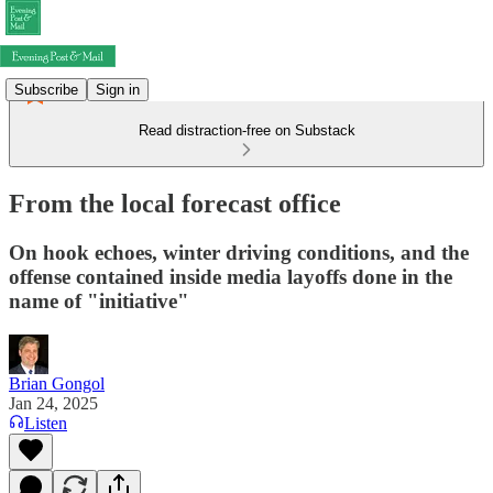
Subscribe
Sign in
Read distraction-free on Substack
From the local forecast office
On hook echoes, winter driving conditions, and the
offense contained inside media layoffs done in the
name of "initiative"
Brian Gongol
Jan 24, 2025
Listen