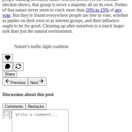
election shows, that group is never a majority all on its own. Parties
of that nature never seem to crack more than
10% to 15%
of
any
vote
. But they're found everywhere people are free to vote, whether
as parties on their own or as interest groups, and their influence
ought to be for good. Cleaning up after ourselves is a much larger
task than just the natural environment.
Nature's traffic-light coalition
Share
Previous
Next
Discussion about this post
Comments
Restacks