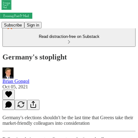
Subscribe
Sign in
Read distraction-free on Substack
Germany's stoplight
Brian Gongol
Oct 05, 2021
Germany's elections shouldn't be the last time that Greens take their
market-friendly colleagues into consideration