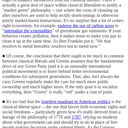
actually a great deal of space within classical liberalism to justify a
"market green" philosophy -- one where the costs of cleaning up
after ourselves are used to help rectify shortcomings in otherwise
purely market-based transactions. It's no surprise that a lot of center-
right economists, for example,
endorse the use of carbon taxes
to
"
internalize the externalities
" of greenhouse gas emissions: If your
behavior creates pollution, then it makes sense to make you pay to
clean it up at the same time. As Ben Franklin put it, "He that
resolves to mend hereafter, resolves not to mend now."
■ Of course, the conclusion that there ought to be much in common
between classical liberals and Greens assumes that the fundamental
drive of any Green Party (and it is an unusually international
political movement) is to leave behind better environmental
conditions for subsequent generations. That, alas, isn't always the
case; Greens regularly make the case for much more public
ownership and much higher taxes. If the only goal is to socialize
everything, then "Green" is really "red" under a coat of paint.
■ It's too bad that the
loneliest quadrant in American politics
is the
classical-liberal space -- the one that favors both economic rights and
social freedoms -- particularly given how it's really derived from a
lineage of the philosophy of 1776 and
1787
, relying on modesty
about what government can and should try to do in place of free
people making decisions under ordered liberty. As the German