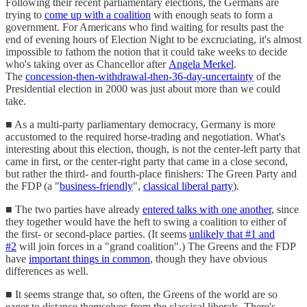
Following their recent parliamentary elections, the Germans are
trying to
come up with a coalition
with enough seats to form a
government. For Americans who find waiting for results past the
end of evening hours of Election Night to be excruciating, it's almost
impossible to fathom the notion that it could take weeks to decide
who's taking over as Chancellor after
Angela Merkel
.
The
concession-then-withdrawal-then-36-day-uncertainty
of the
Presidential election in 2000 was just about more than we could
take.
■ As a multi-party parliamentary democracy, Germany is more
accustomed to the required horse-trading and negotiation. What's
interesting about this election, though, is not the center-left party that
came in first, or the center-right party that came in a close second,
but rather the third- and fourth-place finishers: The Green Party and
the FDP (a "
business-friendly
",
classical liberal party
).
■ The two parties have already
entered talks with one another
, since
they together would have the heft to swing a coalition to either of
the first- or second-place parties. (It seems
unlikely that #1 and
#2
will join forces in a "grand coalition".) The Greens and the FDP
have
important things in common
, though they have obvious
differences as well.
■ It seems strange that, so often, the Greens of the world are so
eager to distance themselves from the classical liberals. There's