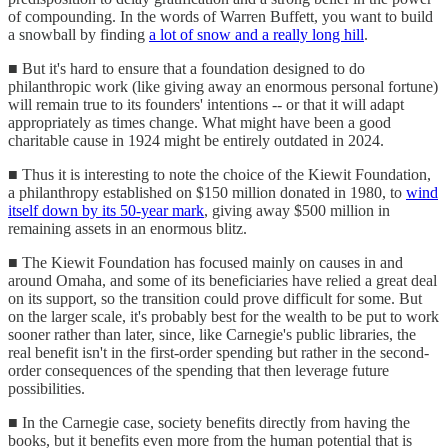
of compounding. In the words of Warren Buffett, you want to build
a snowball by finding
a lot of snow and a really long hill
.
■ But it's hard to ensure that a foundation designed to do
philanthropic work (like giving away an enormous personal fortune)
will remain true to its founders' intentions -- or that it will adapt
appropriately as times change. What might have been a good
charitable cause in 1924 might be entirely outdated in 2024.
■ Thus it is interesting to note the choice of the Kiewit Foundation,
a philanthropy established on $150 million donated in 1980, to
wind
itself down by its 50-year mark
, giving away $500 million in
remaining assets in an enormous blitz.
■ The Kiewit Foundation has focused mainly on causes in and
around Omaha, and some of its beneficiaries have relied a great deal
on its support, so the transition could prove difficult for some. But
on the larger scale, it's probably best for the wealth to be put to work
sooner rather than later, since, like Carnegie's public libraries, the
real benefit isn't in the first-order spending but rather in the second-
order consequences of the spending that then leverage future
possibilities.
■ In the Carnegie case, society benefits directly from having the
books, but it benefits even more from the human potential that is