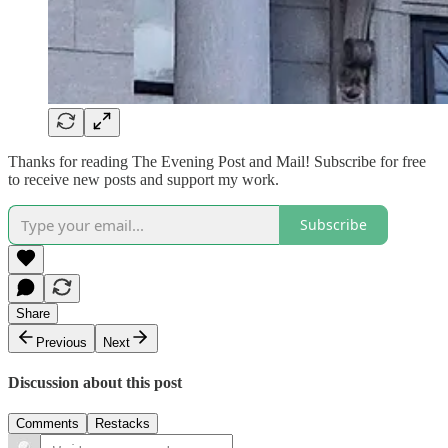
Thanks for reading The Evening Post and Mail! Subscribe for free
to receive new posts and support my work.
Subscribe
Share
Previous
Next
Discussion about this post
Comments
Restacks