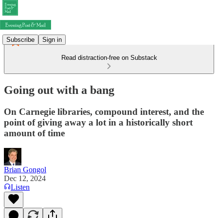
Subscribe
Sign in
Read distraction-free on Substack
Going out with a bang
On Carnegie libraries, compound interest, and the
point of giving away a lot in a historically short
amount of time
Brian Gongol
Dec 12, 2024
Listen