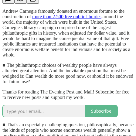
Andrew Carnegie famously donated an enormous fortune to the
construction of
more than 2,500 free public libraries
around the
world, the majority of which were built in the United States.
Carnegie's library campaign comprised one of the largest
philanthropic gifts in history, when adjusted for dollar value, and it
would be hard to imagine the consequential value of that gift. Free
public libraries are treasured institutions that have the potential to
create enormous welfare benefit for individuals and for society as a
whole.
■ The philanthropic choices of wealthy people have always
attracted great attention. And the inevitable question that must be
weighed is: Can wealth do more good now, or should it be endowed
for future use?
Thanks for reading The Evening Post and Mail! Subscribe for free
to receive new posts and support my work.
Subscribe
■ That's an especially challenging question, philosophically, because
the kinds of people who accrue enormous wealth generally show a
predisposition to delay gratification and a strong belief in the power