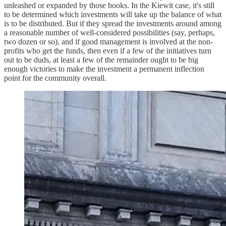
unleashed or expanded by those books. In the Kiewit case, it's still
to be determined which investments will take up the balance of what
is to be distributed. But if they spread the investments around among
a reasonable number of well-considered possibilities (say, perhaps,
two dozen or so), and if good management is involved at the non-
profits who get the funds, then even if a few of the initiatives turn
out to be duds, at least a few of the remainder ought to be big
enough victories to make the investment a permanent inflection
point for the community overall.