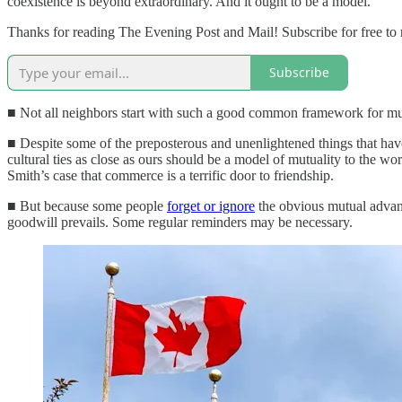
coexistence is beyond extraordinary. And it ought to be a model.
Thanks for reading The Evening Post and Mail! Subscribe for free to
Subscribe
■ Not all neighbors start with such a good common framework for mutu
■ Despite some of the preposterous and unenlightened things that have
cultural ties as close as ours should be a model of mutuality to the wo
Smith’s case that commerce is a terrific door to friendship.
■ But because some people
forget or ignore
the obvious mutual advanta
goodwill prevails. Some regular reminders may be necessary.