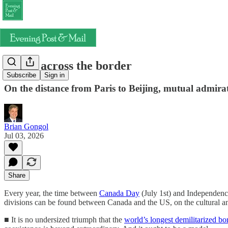
Hands across the border
Subscribe
Sign in
On the distance from Paris to Beijing, mutual admir
Brian Gongol
Jul 03, 2026
Share
Every year, the time between
Canada Day
(July 1st) and Independence
divisions can be found between Canada and the US, on the cultural and
■ It is no undersized triumph that the
world’s longest demilitarized bo