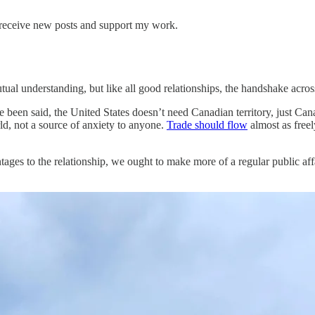
 receive new posts and support my work.
al understanding, but like all good relationships, the handshake across
 been said, the United States doesn’t need Canadian territory, just Can
rld, not a source of anxiety to anyone.
Trade should flow
almost as freel
ges to the relationship, we ought to make more of a regular public affair 