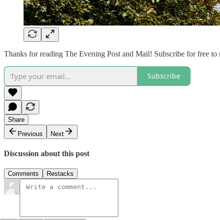
Thanks for reading The Evening Post and Mail! Subscribe for free to
Subscribe
Share
Previous
Next
Discussion about this post
Comments
Restacks