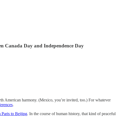
tween Canada Day and Independence Day
orth American harmony. (Mexico, you’re invited, too.) For whatever
ferences
.
 Paris to Beijing
. In the course of human history, that kind of peaceful