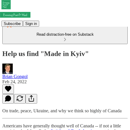
Subscribe
Sign in
Read distraction-free on Substack
Help us find "Made in Kyiv"
Brian Gongol
Feb 24, 2022
On trade, peace, Ukraine, and why we think so highly of Canada
Americans have generally thought well of Canada -- if not a little