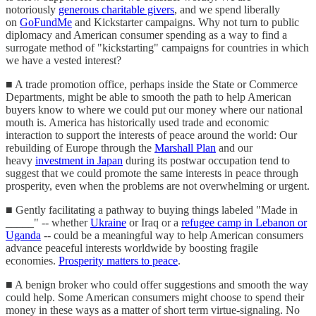
notoriously
generous charitable givers
, and we spend liberally
on
GoFundMe
and Kickstarter campaigns. Why not turn to public
diplomacy and American consumer spending as a way to find a
surrogate method of "kickstarting" campaigns for countries in which
we have a vested interest?
■ A trade promotion office, perhaps inside the State or Commerce
Departments, might be able to smooth the path to help American
buyers know to where we could put our money where our national
mouth is. America has historically used trade and economic
interaction to support the interests of peace around the world: Our
rebuilding of Europe through the
Marshall Plan
and our
heavy
investment in Japan
during its postwar occupation tend to
suggest that we could promote the same interests in peace through
prosperity, even when the problems are not overwhelming or urgent.
■ Gently facilitating a pathway to buying things labeled "Made in
_____" -- whether
Ukraine
or Iraq or a
refugee camp in Lebanon or
Uganda
-- could be a meaningful way to help American consumers
advance peaceful interests worldwide by boosting fragile
economies.
Prosperity matters to peace
.
■ A benign broker who could offer suggestions and smooth the way
could help. Some American consumers might choose to spend their
money in these ways as a matter of short term virtue-signaling. No