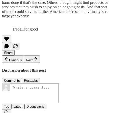
harm done if that's the case. Others, though, might find products or
services that they wish to enjoy on an ongoing basis. And that sort
of trade could serve to further American interests -- at virtually zero
taxpayer expense.
Trade...for good
Share
Previous
Next
Discussion about this post
Comments
Restacks
Top
Latest
Discussions