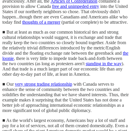
avariciously. After all, the
Articles of Confederation
contained a
provision to allow Canada
free and unimpeded entry
into the United
States if our northerly neighbors so chose. That obviously didn't
happen...though there are even Canadians and Americans alike who
today find
thoughts of a merger
(partial or complete) to be attractive.
■ But at least as much as our common historical ties and strong
cultural relationships would suggest, it is exchange and trade that
really keep the two countries so closely bound together. Aside from
the relatively trivial differences introduced by the metric/English
divide and the floating exchange rate between the greenback and
the
loonie
, there is very little to impede trade back-and-forth between
the two countries (as long as protesters aren't
standing in the way
).
And that trade is a much larger part of our economic life than any
other day-to-day part of life, at least in America.
■ Our
very strong trading relationship
with Canada serves to
enhance the sense of community between the two countries and
solidifies the understanding that we have shared interests. Thus, their
example makes it surprising that the United States has not done a
better job of approaching international economic relationships as a
more significant tool of global public diplomacy.
■ As the world's largest economy, Americans buy a lot of stuff and
pay for a lot of services, not all of them created domestically. Even a
small share of the giant American domestic market would be a giant