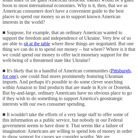
boon to most international economies. Why is it, then, that we as
American consumers don't have a convenient guide to the best
places to spend our money so as to support known American
interests in the world?
■ Suppose, for example, that an ordinary American wanted to
support the freedom and independence of Ukraine. Very few of us
are able to
sit at the table
where these things are negotiated. But one
thing we can do is to spend our money -- but where? Where is it that
we could spend our money to offer tacit monetary support for the
well-being of a threatened state like Ukraine?
■ It's likely that in a handful of American communities (
Pittsburgh,
for one
), one could find stores prominently featuring Ukranian
imports. And perhaps it's possible to do some clever searching
within Amazon to find products that are made in Kyiv or Donetsk.
But by-and-large, ordinary Americans have no obvious place to go
if they wish to do something to support America's geostrategic
interests with our own consumer spending.
■ It wouldn't take the efforts of a very large staff to offer some of
this information as a public service, but nobody in our Federal
government seems to have done it. That seems like a failure of
imagination: Americans are willing to spend lots of money in order
to show support for causes we consider worthy. We are