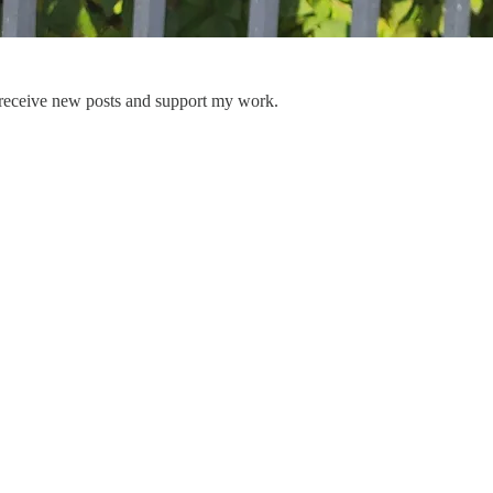
 receive new posts and support my work.