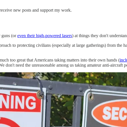
 receive new posts and support my work.
r guns (or
even their high-powered lasers
) at things they don't understan
roach to protecting civilians (especially at large gatherings) from the 
e much too great that Americans taking matters into their own hands (
inc
We don't need the unreasonable among us taking amateur anti-aircraft p