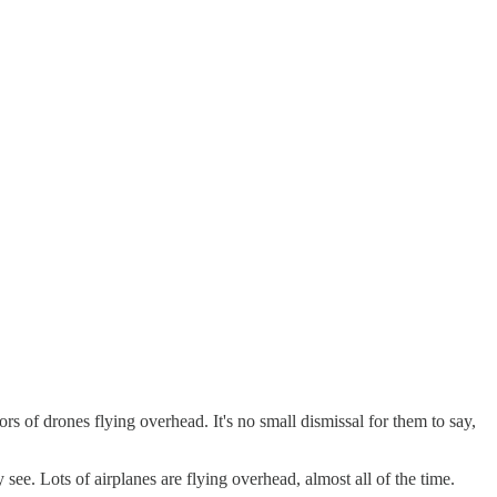
s of drones flying overhead. It's no small dismissal for them to say,
 see. Lots of airplanes are flying overhead, almost all of the time.