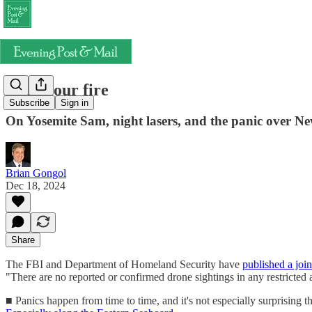
Hold your fire
Subscribe
Sign in
On Yosemite Sam, night lasers, and the panic over Ne
Brian Gongol
Dec 18, 2024
Share
The FBI and Department of Homeland Security have
published a join
"There are no reported or confirmed drone sightings in any restricted 
■ Panics happen from time to time, and it's not especially surprising th