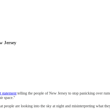
w Jersey
t statement
telling the people of New Jersey to stop panicking over rumor
air space."
at people are looking into the sky at night and misinterpreting what they