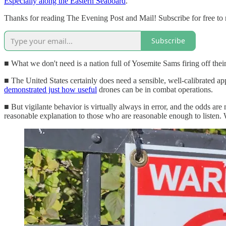
Especially along the Eastern Seaboard
.
Thanks for reading The Evening Post and Mail! Subscribe for free to
Subscribe
■ What we don't need is a nation full of Yosemite Sams firing off thei
■ The United States certainly does need a sensible, well-calibrated app
demonstrated just how useful
drones can be in combat operations.
■ But vigilante behavior is virtually always in error, and the odds ar
reasonable explanation to those who are reasonable enough to listen. 