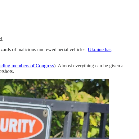
d.
hazards of malicious uncrewed aerial vehicles.
Ukraine has
luding members of Congress
). Almost everything can be given a
otshots.