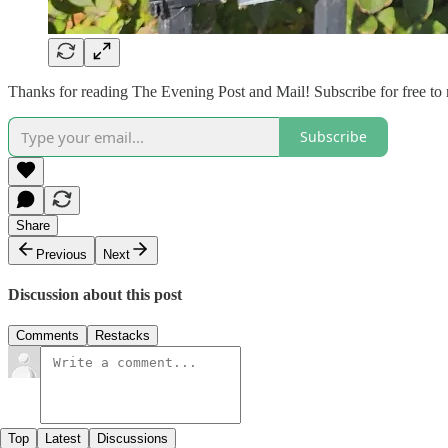
Thanks for reading The Evening Post and Mail! Subscribe for free to
Subscribe
Share
Previous
Next
Discussion about this post
Comments
Restacks
Top
Latest
Discussions