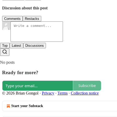
Discussion about this post
Comments
Restacks
Top
Latest
Discussions
No posts
Ready for more?
Subscribe
© 2026 Brian Gongol
·
Privacy
∙
Terms
∙
Collection notice
Start your Substack