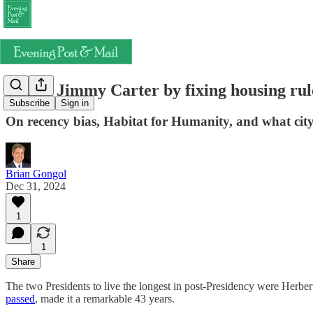
Honor Jimmy Carter by fixing housing rul
Subscribe
Sign in
On recency bias, Habitat for Humanity, and what city 
Brian Gongol
Dec 31, 2024
1
1
Share
The two Presidents to live the longest in post-Presidency were Herbe
passed
, made it a remarkable 43 years.