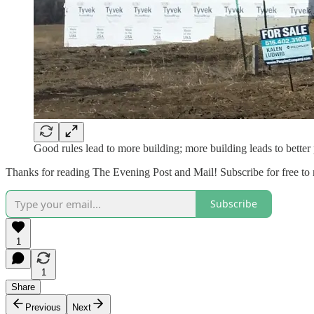
Good rules lead to more building; more building leads to better 
Thanks for reading The Evening Post and Mail! Subscribe for free to
Subscribe
1
1
Share
Previous
Next