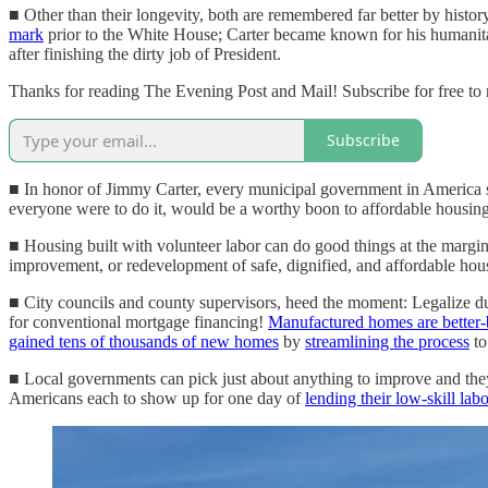
■ Other than their longevity, both are remembered far better by histor
mark
prior to the White House; Carter became known for his humanitari
after finishing the dirty job of President.
Thanks for reading The Evening Post and Mail! Subscribe for free to
Subscribe
■ In honor of Jimmy Carter, every municipal government in America sho
everyone were to do it, would be a worthy boon to affordable housing 
■ Housing built with volunteer labor can do good things at the margins
improvement, or redevelopment of safe, dignified, and affordable housi
■ City councils and county supervisors, heed the moment: Legalize d
for conventional mortgage financing!
Manufactured homes are better-b
gained tens of thousands of new homes
by
streamlining the process
to
■ Local governments can pick just about anything to improve and they'l
Americans each to show up for one day of
lending their low-skill labo