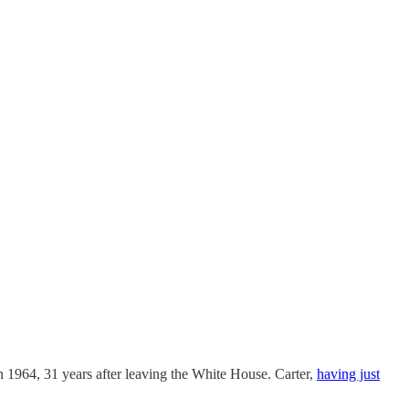
 1964, 31 years after leaving the White House. Carter,
having just