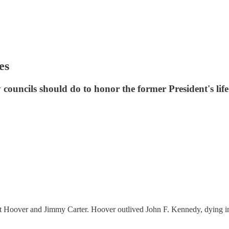
es
councils should do to honor the former President's life
rt Hoover and Jimmy Carter. Hoover outlived John F. Kennedy, dying in