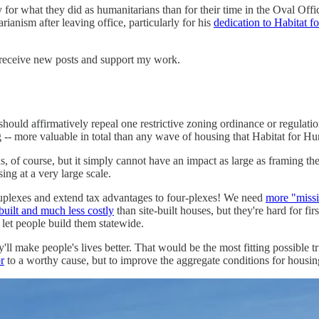
y for what they did as humanitarians than for their time in the Oval Off
anism after leaving office, particularly for his
dedication to Habitat 
 receive new posts and support my work.
uld affirmatively repeal one restrictive zoning ordinance or regulatio
-- more valuable in total than any wave of housing that Habitat for Hu
, of course, but it simply cannot have an impact as large as framing th
ng at a very large scale.
uplexes and extend tax advantages to four-plexes! We need
more "miss
uilt and much less costly
than site-built houses, but they're hard for f
 let people build them statewide.
l make people's lives better. That would be the most fitting possible tr
r
to a worthy cause, but to improve the aggregate conditions for housing 