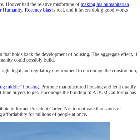
ice. Hoover had the relative misfortune of
making his humanitarian
for Humanity
.
Recency bias
is real, and it favors doing good works
n that holds back the development of housing. The aggregate effect, if
manity could possibly build.
e right legal and regulatory environment to encourage the construction,
ing middle" housing
. Promote manufactured housing and let it qualify
irst-time buyers to get. Encourage the building of ADUs! California has
ibute to former President Carter: Not to motivate thousands of
affordability for millions of people at once.