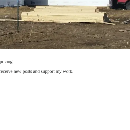
pricing
 receive new posts and support my work.