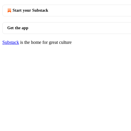
Start your Substack
Get the app
Substack
is the home for great culture