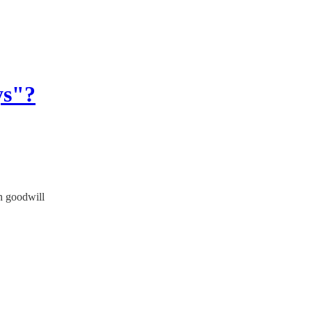
ys"?
h goodwill