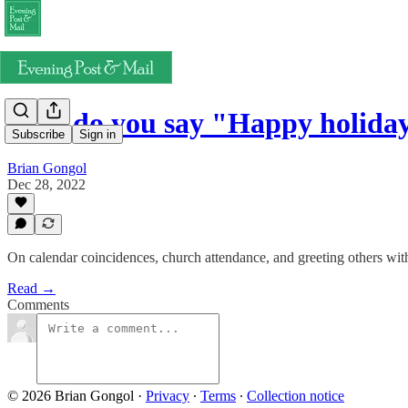
How do you say "Happy holida
Subscribe
Sign in
Brian Gongol
Dec 28, 2022
On calendar coincidences, church attendance, and greeting others wit
Read →
Comments
© 2026 Brian Gongol
·
Privacy
∙
Terms
∙
Collection notice