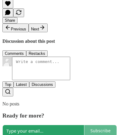
Share
Previous
Next
Discussion about this post
Comments
Restacks
Top
Latest
Discussions
No posts
Ready for more?
Subscribe