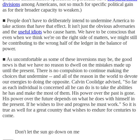
divisions
among Americans, not so much for specific political gain
as for their broader capacity to weaken.)
■ People don't have to deliberately intend to undermine America to
take actions that have that effect. It isn't just the obvious adversaries
and the
useful idiots
who cause harm. We have to be conscious that
even when we think we're on the right side of matters, we might still
be contributing to the wrong half of the ledger in the balance of
power.
■ As uncomfortable as some of these inversions may be, the good
news is that we have no reason to dwell on the mistakes made up
until the present. There is no compulsion to continue making the
choices that undermine -- and all of the reason in the world to devote
our energies to doing the opposite. Calvin Coolidge advised, "So far
as each individual is concerned all he can do is to take the abilities
he has and make the most of them. His power over the past is gone.
His power over the future depends on what he does with himself in
the present. If he wishes to live and progress he must work." So it is
true as well for a great country that wishes to endure for centuries to
come.
Don't let the sun go down on me