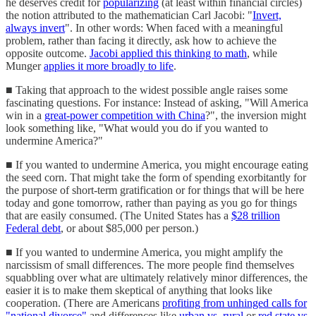
he deserves credit for
popularizing
(at least within financial circles)
the notion attributed to the mathematician Carl Jacobi: "
Invert,
always invert
". In other words: When faced with a meaningful
problem, rather than facing it directly, ask how to achieve the
opposite outcome.
Jacobi applied this thinking to math
, while
Munger
applies it more broadly to life
.
■ Taking that approach to the widest possible angle raises some
fascinating questions. For instance: Instead of asking, "Will America
win in a
great-power competition with China
?", the inversion might
look something like, "What would you do if you wanted to
undermine America?"
■ If you wanted to undermine America, you might encourage eating
the seed corn. That might take the form of spending exorbitantly for
the purpose of short-term gratification or for things that will be here
today and gone tomorrow, rather than paying as you go for things
that are easily consumed. (The United States has a
$28 trillion
Federal debt
, or about $85,000 per person.)
■ If you wanted to undermine America, you might amplify the
narcissism of small differences. The more people find themselves
squabbling over what are ultimately relatively minor differences, the
easier it is to make them skeptical of anything that looks like
cooperation. (There are Americans
profiting from unhinged calls for
"national divorce"
and differences like
urban vs. rural
or
red state vs.