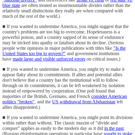
blue state
are often treated as insurmountable divides rather than the
relatively small distinctions they really are when compared with
much of the rest of the world.)
■ If you wanted to undermine America, you might suggest that the
country's problems are too big to overcome. Hopelessness is a
powerful poison, and a country sapped of its sense of endurance
may be tricked into apathy or fatalism about its decline. (Serious
people write opinions in major publications with titles like
"Is the
United States too big to govern?"
and government institutions
have
made large and visible unforced errors
on critical issues.)
■ If you wanted to undermine America, you might try to make it
appear flaky about its commitments. If allies and potential allies
don't believe that a country has the institutional will to follow
through on its commitments, it can be left weakened by isolation
instead of empowered by cooperation. (One poll found that
majorities of the British, Germans, and French
consider American
politics "broken"
, and the
US withdrawal from Afghanistan
left
allies disappointed.)
■ If you wanted to undermine America, you might point its divisions
within rather than without. The classic maxim of "divide and
conquer" applies as easily to the modern day as it did
in the past
.
(Russian disinformation operations in particular have
sought to stoke