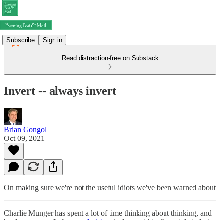
Subscribe
Sign in
Read distraction-free on Substack
Invert -- always invert
Brian Gongol
Oct 09, 2021
On making sure we're not the useful idiots we've been warned about
Charlie Munger has spent a lot of time thinking about thinking, and