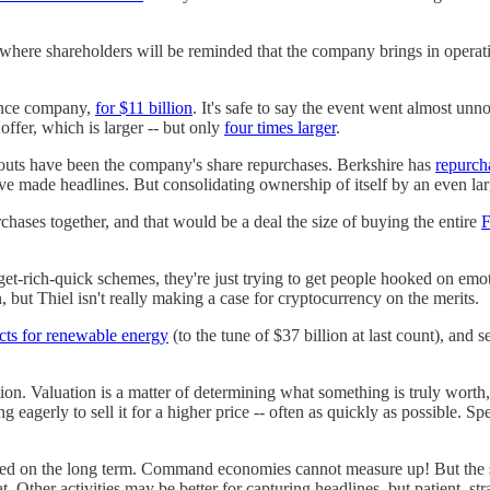
here shareholders will be reminded that the company brings in operat
ance company,
for $11 billion
. It's safe to say the event went almost unn
offer, which is larger -- but only
four times larger
.
uts have been the company's share repurchases. Berkshire has
repurch
 made headlines. But consolidating ownership of itself by an even large
hases together, and that would be a deal the size of buying the entire
F
get-rich-quick schemes, they're just trying to get people hooked on emo
but Thiel isn't really making a case for cryptocurrency on the merits.
cts for renewable energy
(to the tune of $37 billion at last count), and 
n. Valuation is a matter of determining what something is truly worth, 
g eagerly to sell it for a higher price -- often as quickly as possible. Sp
cused on the long term. Command economies cannot measure up! But the s
 Other activities may be better for capturing headlines, but patient, strat