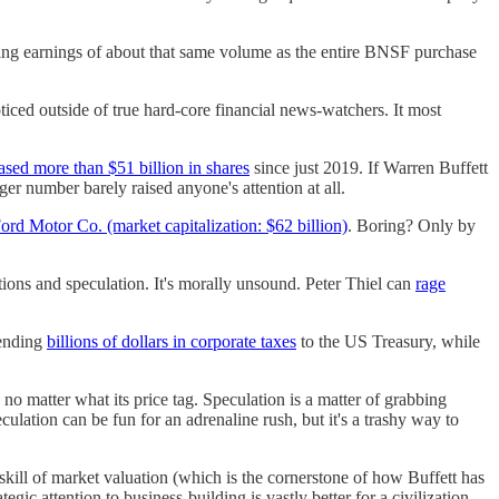
ing earnings of about that same volume as the entire BNSF purchase
oticed outside of true hard-core financial news-watchers. It most
ased more than $51 billion in shares
since just 2019. If Warren Buffett
r number barely raised anyone's attention at all.
ord Motor Co. (market capitalization: $62 billion)
. Boring? Only by
tions and speculation. It's morally unsound. Peter Thiel can
rage
sending
billions of dollars in corporate taxes
to the US Treasury, while
no matter what its price tag. Speculation is a matter of grabbing
eculation can be fun for an adrenaline rush, but it's a trashy way to
kill of market valuation (which is the cornerstone of how Buffett has
egic attention to business-building is vastly better for a civilization.