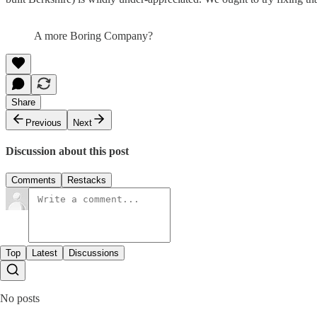
A more Boring Company?
Share
Previous
Next
Discussion about this post
Comments
Restacks
Top
Latest
Discussions
No posts