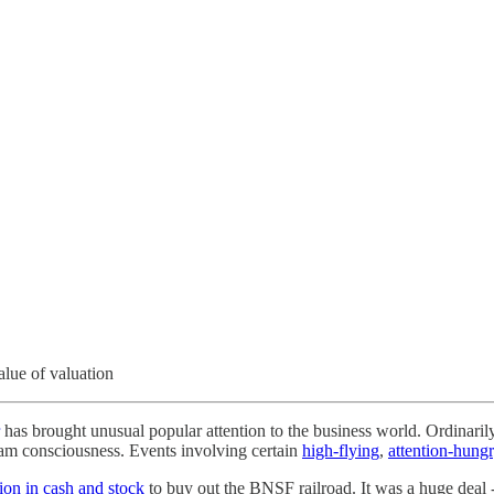
alue of valuation
has brought unusual popular attention to the business world. Ordinari
eam consciousness. Events involving certain
high-flying
,
attention-hung
lion in cash and stock
to buy out the BNSF railroad. It was a huge deal 