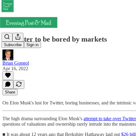
It's better to be bored by markets
Subscribe
Sign in
Brian Gongol
Apr 16, 2022
Share
On Elon Musk's lust for Twitter, boring businesses, and the intrinsic v
The high drama surrounding Elon Musk's
attempt to take over Twitter
questions of valuations and ownership rarely intrude into the mainstr
■ It was about 12 years ago that Berkshire Hathaway laid out
$26 bil