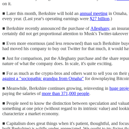
on it.
■ Later this month, Berkshire will hold an
annual meeting
in Omaha, w
every year. (Last year's operating earnings were
$27 billion
.)
■ Berkshire recently announced the purchase of
Alleghany
, an insur
certainly did not get proportional attention to Musk's Twitter-takeover 
■ Even more enormous (and less renowned) than such Berkshire buyo
had moved his company to buy out Twitter for that much, it would have
■ Just for comparison, put the Alleghany purchase and the share repurc
nature of what the company does. In scale, it's quite exciting.
■ For as much as the crypto-bros and others want to sell you on their 
against a "sociopathic grandpa from Omaha"
for downplaying Bitcoin, 
■ Meanwhile, Berkshire continues growing, reinvesting in
huge proje
paying the salaries of
more than 371,000 people
.
■ People need to know the distinction between speculation and valuatio
something at one price (without regard to its intrinsic value) and lookin
characterize a market economy.
■ Capitalism does great things when it's patient, thoughtful, and fo
built Berkshire) is wildly under-appreciated. We ought to try fixing that.