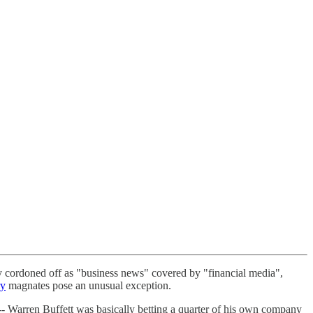
ly cordoned off as "business news" covered by "financial media",
ry
magnates pose an unusual exception.
-- Warren Buffett was basically betting a quarter of his own company