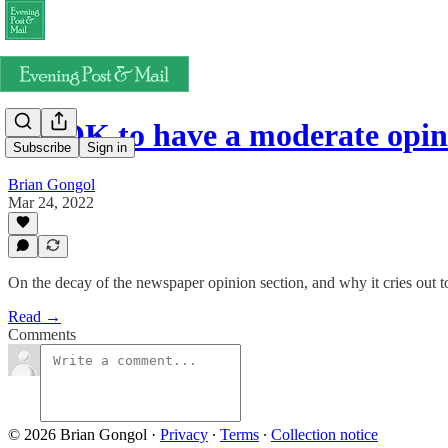
It's OK to have a moderate opi
Subscribe
Sign in
Brian Gongol
Mar 24, 2022
On the decay of the newspaper opinion section, and why it cries out t
Read →
Comments
© 2026 Brian Gongol
·
Privacy
∙
Terms
∙
Collection notice