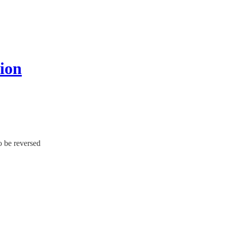
nion
o be reversed