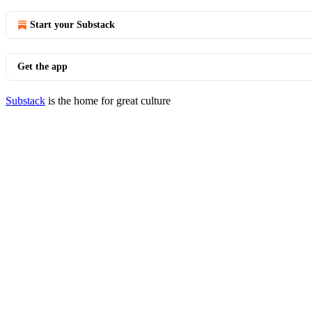
Start your Substack
Get the app
Substack
is the home for great culture