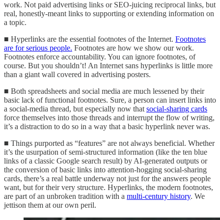
work. Not paid advertising links or SEO-juicing reciprocal links, but
real, honestly-meant links to supporting or extending information on
a topic.
■ Hyperlinks are the essential footnotes of the Internet.
Footnotes
are for serious people.
Footnotes are how we show our work.
Footnotes enforce accountability. You can ignore footnotes, of
course. But you shouldn’t! An Internet sans hyperlinks is little more
than a giant wall covered in advertising posters.
■ Both spreadsheets and social media are much lessened by their
basic lack of functional footnotes. Sure, a person can insert links into
a social-media thread, but especially now that
social-sharing cards
force themselves into those threads and interrupt the flow of writing,
it’s a distraction to do so in a way that a basic hyperlink never was.
■ Things purported as “features” are not always beneficial. Whether
it’s the usurpation of semi-structured information (like the ten blue
links of a classic Google search result) by AI-generated outputs or
the conversion of basic links into attention-hogging social-sharing
cards, there’s a real battle underway not just for the answers people
want, but for their very structure. Hyperlinks, the modern footnotes,
are part of an unbroken tradition with a
multi-century history
. We
jettison them at our own peril.