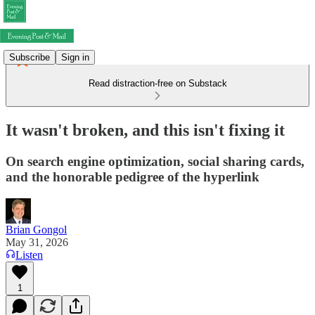
Subscribe
Sign in
Read distraction-free on Substack
It wasn't broken, and this isn't fixing it
On search engine optimization, social sharing cards,
and the honorable pedigree of the hyperlink
Brian Gongol
May 31, 2026
Listen
1