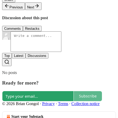
Previous
Next
Discussion about this post
Comments
Restacks
Top
Latest
Discussions
No posts
Ready for more?
Subscribe
© 2026 Brian Gongol
·
Privacy
∙
Terms
∙
Collection notice
Start your Substack