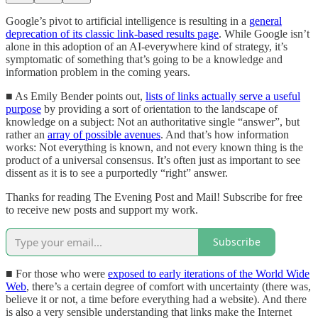
Google’s pivot to artificial intelligence is resulting in a
general
deprecation of its classic link-based results page
. While Google isn’t
alone in this adoption of an AI-everywhere kind of strategy, it’s
symptomatic of something that’s going to be a knowledge and
information problem in the coming years.
■ As Emily Bender points out,
lists of links actually serve a useful
purpose
by providing a sort of orientation to the landscape of
knowledge on a subject: Not an authoritative single “answer”, but
rather an
array of possible avenues
. And that’s how information
works: Not everything is known, and not every known thing is the
product of a universal consensus. It’s often just as important to see
dissent as it is to see a purportedly “right” answer.
Thanks for reading The Evening Post and Mail! Subscribe for free
to receive new posts and support my work.
Subscribe
■ For those who were
exposed to early iterations of the World Wide
Web
, there’s a certain degree of comfort with uncertainty (there was,
believe it or not, a time before everything had a website). And there
is also a very sensible understanding that links make the Internet