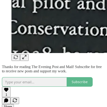
Thanks for reading The Evening Post and Mail! Subscribe for free
to receive new posts and support my work.
Subscribe
1
Share