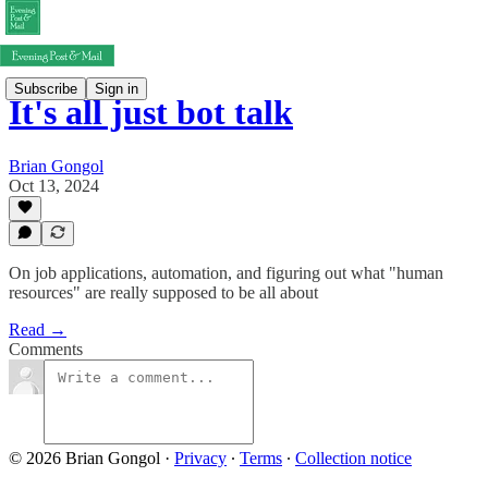
Subscribe
Sign in
It's all just bot talk
Brian Gongol
Oct 13, 2024
On job applications, automation, and figuring out what "human
resources" are really supposed to be all about
Read →
Comments
© 2026 Brian Gongol
·
Privacy
∙
Terms
∙
Collection notice