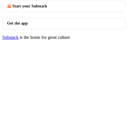
Start your Substack
Get the app
Substack
is the home for great culture